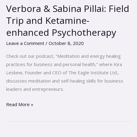
Dr.
Verbora & Sabina Pillai: Field
Michael
Trip and Ketamine-
Verbora
&
enhanced Psychotherapy
Sabina
Leave a Comment
/
October 8, 2020
Pillai:
Field
Check out our podcast, “Meditation and energy healing
Trip
practices for business and personal health,” where Kira
and
Leskew, Founder and CEO of The Eagle Institute Ltd.,
Ketamine-
discusses meditation and self-healing skills for business
enhanced
leaders and entrepreneurs.
Psychotherapy
Read More »