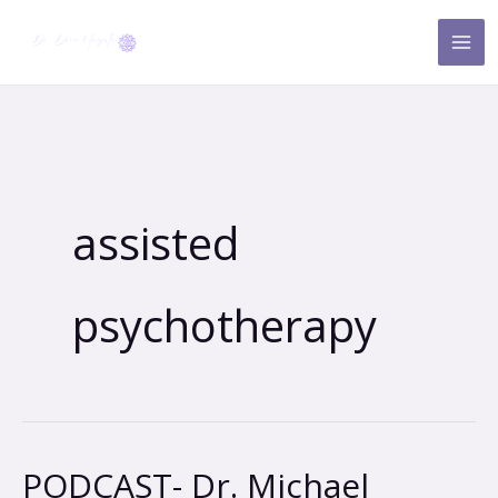
Skip
to
content
assisted
psychotherapy
PODCAST- Dr. Michael
PODCAST-