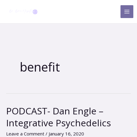
Skip
to
content
benefit
PODCAST- Dan Engle –
PODCAST-
Dan
Integrative Psychedelics
Engle
–
Leave a Comment
/
January 16, 2020