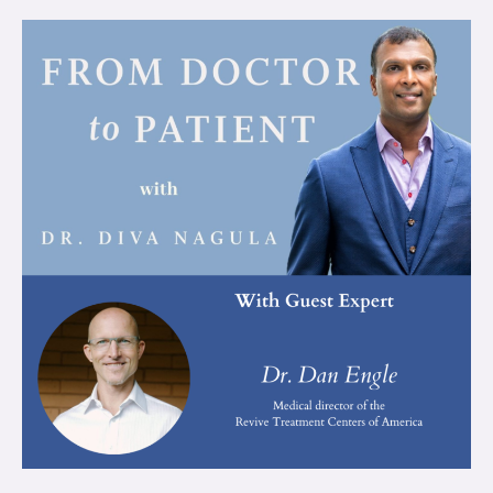
Integrative
Psychedelics