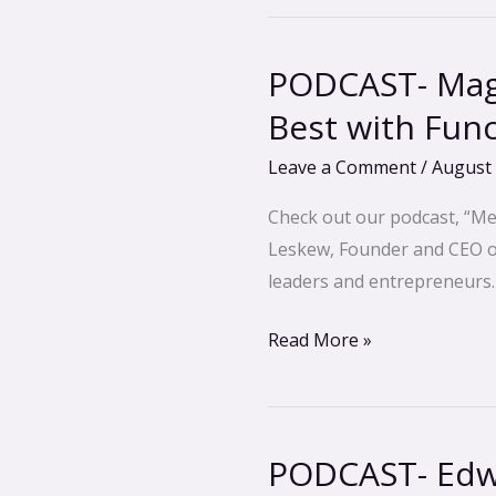
PODCAST- Magg
PODCAST-
Maggie
Best with Fun
Berghoff-
Leave a Comment
/
August 
Feel,
Look
Check out our podcast, “Me
and
Leskew, Founder and CEO of 
Perform
leaders and entrepreneurs.
Your
Best
Read More »
with
Functional
Medicine
PODCAST- Edwa
PODCAST-