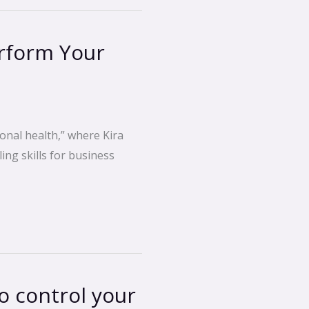
rform Your
onal health,” where Kira
ing skills for business
 control your