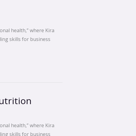
onal health,” where Kira
ing skills for business
trition
onal health,” where Kira
ing skills for business