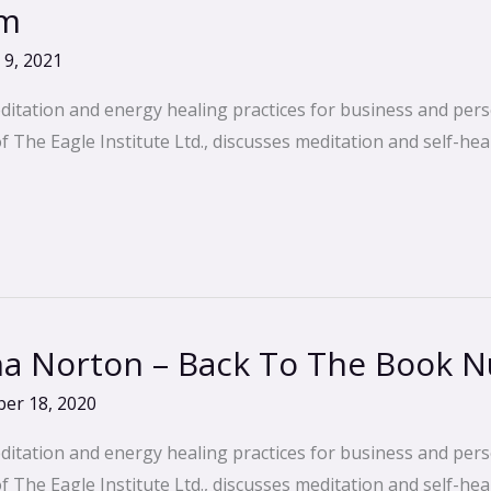
em
 9, 2021
ditation and energy healing practices for business and pers
The Eagle Institute Ltd., discusses meditation and self-heal
 Norton – Back To The Book Nu
er 18, 2020
ditation and energy healing practices for business and pers
The Eagle Institute Ltd., discusses meditation and self-heal