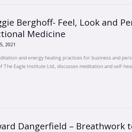
ie Berghoff- Feel, Look and Pe
ctional Medicine
5, 2021
ditation and energy healing practices for business and pers
The Eagle Institute Ltd., discusses meditation and self-heal
rd Dangerfield – Breathwork to