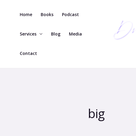
Skip
to
Home
Books
Podcast
content
Services
Blog
Media
Contact
big