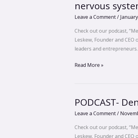
Edward
nervous syst
Dangerfield
Leave a Comment
/
January
–
Breathwork
Check out our podcast, “Me
to
Leskew, Founder and CEO of 
control
leaders and entrepreneurs.
your
nervous
Read More »
system
PODCAST- Dena
PODCAST-
Dena
Leave a Comment
/
Novemb
Norton
–
Check out our podcast, “Me
Back
Leskew, Founder and CEO of 