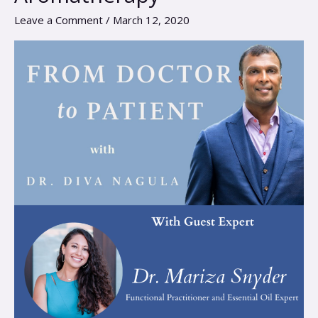
Essential
Leave a Comment
/
March 12, 2020
Oils
and
Aromatherapy