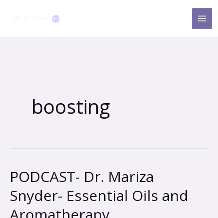
Skip
to
content
boosting
PODCAST- Dr. Mariza
PODCAST-
Dr.
Snyder- Essential Oils and
Mariza
Aromatherapy
Snyder-