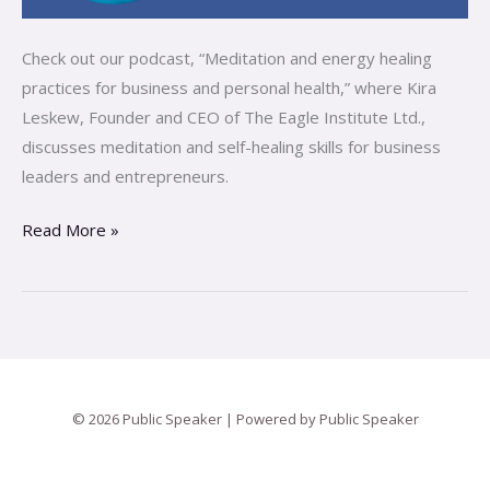
Check out our podcast, “Meditation and energy healing
practices for business and personal health,” where Kira
Leskew, Founder and CEO of The Eagle Institute Ltd.,
discusses meditation and self-healing skills for business
leaders and entrepreneurs.
Read More »
© 2026 Public Speaker | Powered by Public Speaker