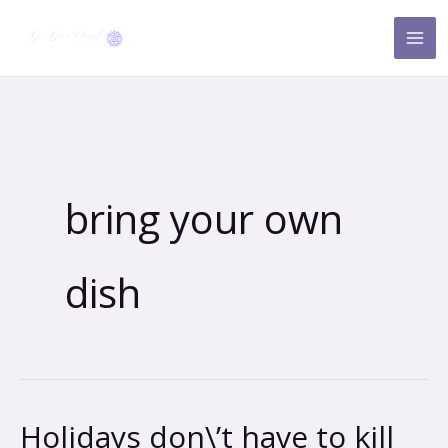
Skip
to
content
bring your own
dish
Holidays don\’t have to kill
Holidays