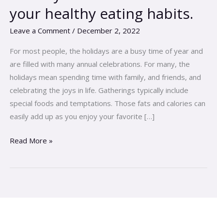
don\’t
your healthy eating habits.
have
to
Leave a Comment
/
December 2, 2022
kill
For most people, the holidays are a busy time of year and
your
are filled with many annual celebrations. For many, the
healthy
holidays mean spending time with family, and friends, and
eating
celebrating the joys in life. Gatherings typically include
habits.
special foods and temptations. Those fats and calories can
easily add up as you enjoy your favorite […]
Read More »