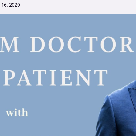
 16, 2020