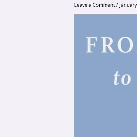
Dan
Leave a Comment
/
January
Engle
–
Integrative
Psychedelics