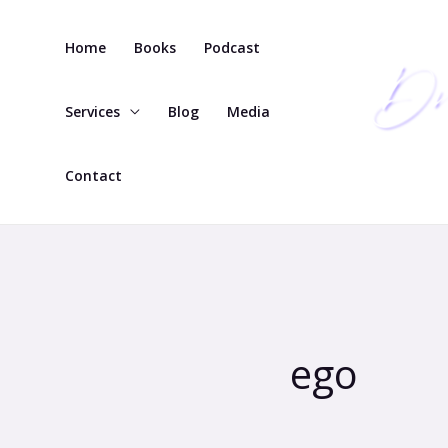
Skip
to
Home
Books
Podcast
content
Services
Blog
Media
Contact
ego