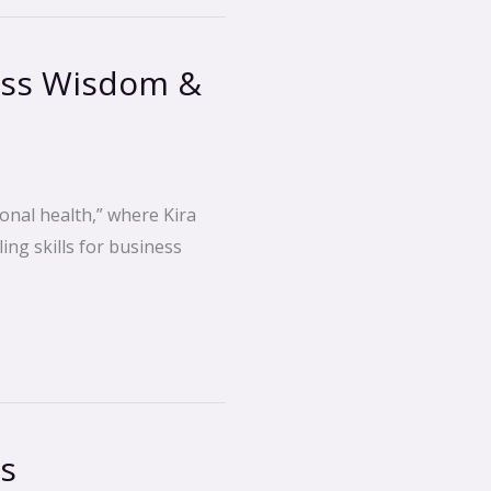
ess Wisdom &
onal health,” where Kira
ing skills for business
cs