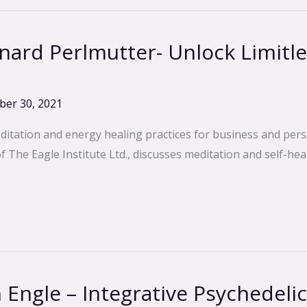
ard Perlmutter- Unlock Limitl
er 30, 2021
ditation and energy healing practices for business and pers
The Eagle Institute Ltd., discusses meditation and self-heal
Engle – Integrative Psychedeli