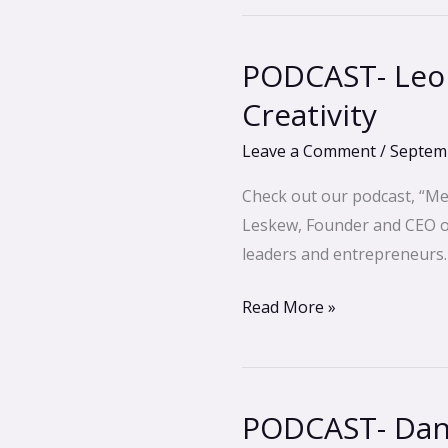
PODCAST- Leon
PODCAST-
Leonard
Creativity
Perlmutter-
Leave a Comment
/
Septemb
Unlock
Limitless
Check out our podcast, “Me
Wisdom
Leskew, Founder and CEO of 
&
leaders and entrepreneurs.
Creativity
Read More »
PODCAST- Dan 
PODCAST-