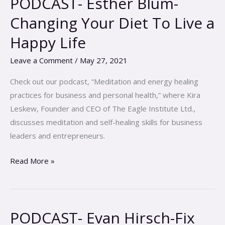
PODCAST- Esther Blum-
Esther
Changing Your Diet To Live a
Blum-
Happy Life
Changing
Your
Leave a Comment
/
May 27, 2021
Diet
To
Check out our podcast, “Meditation and energy healing
Live
practices for business and personal health,” where Kira
a
Leskew, Founder and CEO of The Eagle Institute Ltd.,
Happy
discusses meditation and self-healing skills for business
Life
leaders and entrepreneurs.
Read More »
PODCAST- Evan Hirsch-Fix
PODCAST-