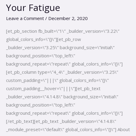
Evan
Your Fatigue
Hirsch-
Fix
Leave a Comment
/
December 2, 2020
Your
[et_pb_section fb_built=\”1\” _builder_version=\”3.22\”
Fatigue
global_colors_info=\”{}\”][et_pb_row
_builder_version=\”3.25\” background_size=\”initial\”
background_position=\”top_left\”
background_repeat=\”repeat\” global_colors_info=\”{}\”]
[et_pb_column type=\”4_4\” _builder_version=\”3.25\”
custom_padding=\”|||\” global_colors_info=\”{}\”
custom_padding__hover=\”|||\”][et_pb_text
_builder_version=\”4.14.8\” background_size=\”initial\”
background_position=\”top_left\”
background_repeat=\”repeat\” global_colors_info=\”{}\”]
[/et_pb_text][et_pb_text _builder_version=\”4.14.8\”
_module_preset=\”default\” global_colors_info=\”{}\”] About