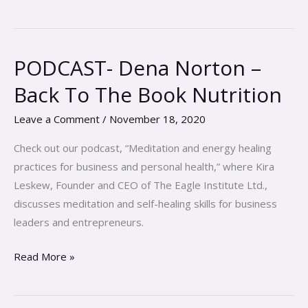
PODCAST- Dena Norton –
PODCAST-
Dena
Back To The Book Nutrition
Norton
–
Leave a Comment
/
November 18, 2020
Back
Check out our podcast, “Meditation and energy healing
To
practices for business and personal health,” where Kira
The
Leskew, Founder and CEO of The Eagle Institute Ltd.,
Book
discusses meditation and self-healing skills for business
Nutrition
leaders and entrepreneurs.
Read More »