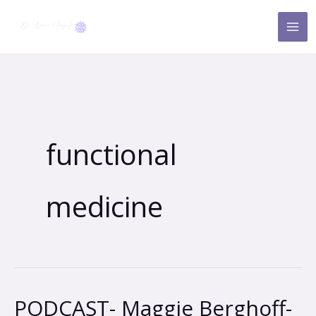
Skip
to
content
functional
medicine
PODCAST- Maggie Berghoff-
PODCAST-