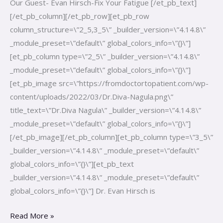
Our Guest- Evan Hirsch-Fix Your Fatigue [/et_pb_text]
[/et_pb_column][/et_pb_row][et_pb_row
column_structure=\”2_5,3_5\” _builder_version=\”4.14.8\”
_module_preset=\”default\” global_colors_info=\”{}\”]
[et_pb_column type=\”2_5\” _builder_version=\”4.14.8\”
_module_preset=\”default\” global_colors_info=\”{}\”]
[et_pb_image src=\”https://fromdoctortopatient.com/wp-
content/uploads/2022/03/Dr.Diva-Nagula.png\”
title_text=\”Dr.Diva Nagula\” _builder_version=\”4.14.8\”
_module_preset=\”default\” global_colors_info=\”{}\”]
[/et_pb_image][/et_pb_column][et_pb_column type=\”3_5\”
_builder_version=\”4.14.8\” _module_preset=\”default\”
global_colors_info=\”{}\”][et_pb_text
_builder_version=\”4.14.8\” _module_preset=\”default\”
global_colors_info=\”{}\”] Dr. Evan Hirsch is
Read More »