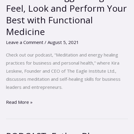
Maggie
Feel, Look and Perform Your
Berghoff-
Best with Functional
Feel,
Look
Medicine
and
Leave a Comment
/
August 5, 2021
Perform
Your
Check out our podcast, “Meditation and energy healing
Best
practices for business and personal health,” where Kira
with
Leskew, Founder and CEO of The Eagle Institute Ltd.,
Functional
discusses meditation and self-healing skills for business
Medicine
leaders and entrepreneurs.
Read More »
PODCAST-