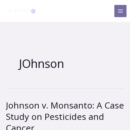
Skip
to
content
JOhnson
Johnson v. Monsanto: A Case
Johnson
v.
Study on Pesticides and
Monsanto:
Cancer
A