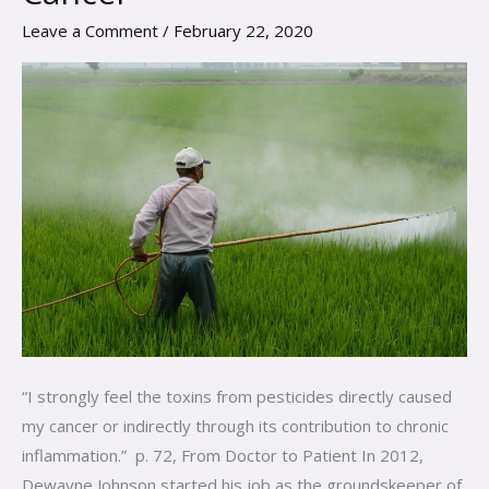
Case
Leave a Comment
/
February 22, 2020
Study
on
Pesticides
and
Cancer
“I strongly feel the toxins from pesticides directly caused
my cancer or indirectly through its contribution to chronic
inflammation.” p. 72, From Doctor to Patient In 2012,
Dewayne Johnson started his job as the groundskeeper of