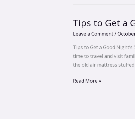
Tips to Get a
Tips
to
Leave a Comment
/
October
Get
a
Tips to Get a Good Night’s 
Good
time to travel and visit fam
Night’s
the old air mattress stuffe
Sleep
Read More »
in
any
Guest
Bedroom