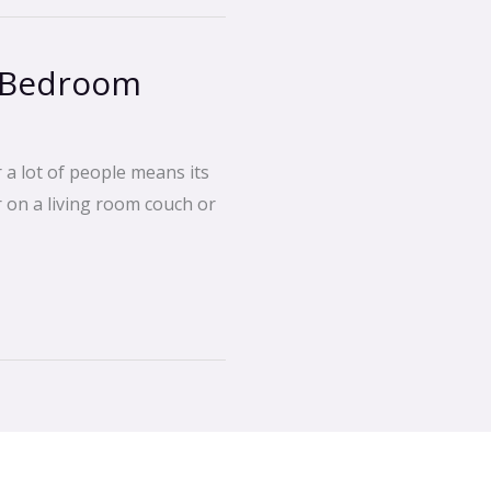
t Bedroom
 a lot of people means its
or on a living room couch or