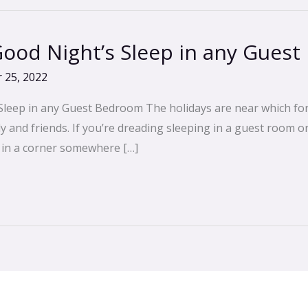
 Good Night’s Sleep in any Gues
 25, 2022
Sleep in any Guest Bedroom The holidays are near which for
ily and friends. If you’re dreading sleeping in a guest room 
d in a corner somewhere […]