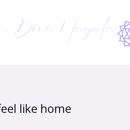
feel like home