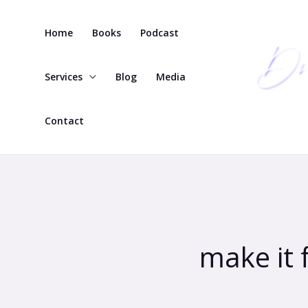
Skip
to
Home
Books
Podcast
content
Services
Blog
Media
Contact
make it 