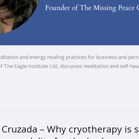
ditation and energy healing practices for business and pers
The Eagle Institute Ltd., discusses meditation and self-heal
 Cruzada – Why cryotherapy is 