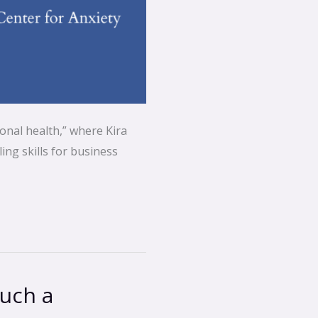
onal health,” where Kira
ing skills for business
such a