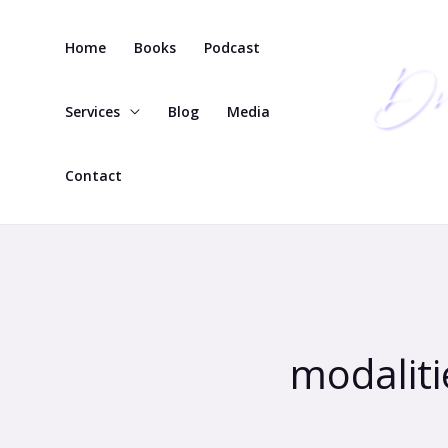
Skip
to
Home
Books
Podcast
content
Services
Blog
Media
Contact
modaliti