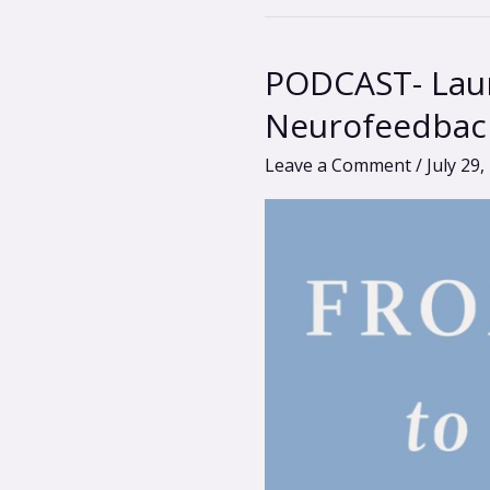
PODCAST- Laur
PODCAST-
Laura
Neurofeedbac
Rhodes-
Leave a Comment
/
July 29,
Levin:
Reclaiming
Wellness
with
Neurofeedback