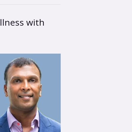
lness with