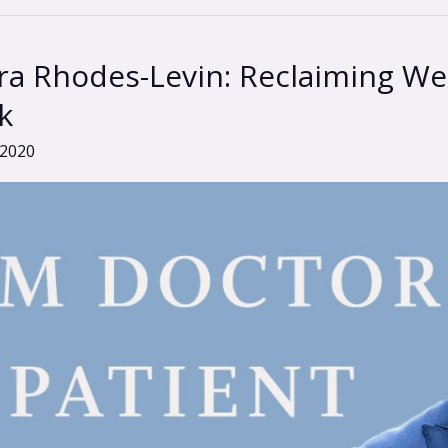
a Rhodes-Levin: Reclaiming Wel
k
 2020