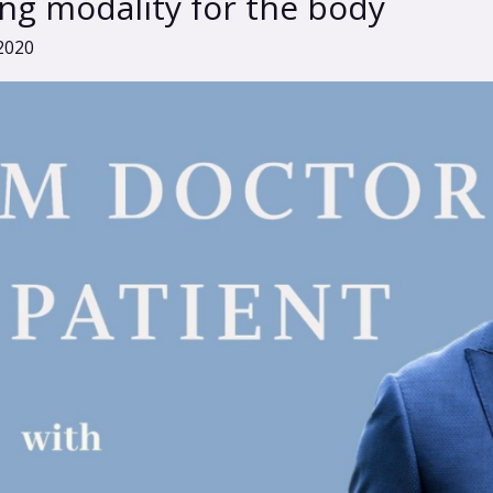
ng modality for the body
2020