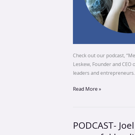
Check out our podcast, “Me
Leskew, Founder and CEO of 
leaders and entrepreneurs.
Read More »
PODCAST- Joel
PODCAST-
Joel