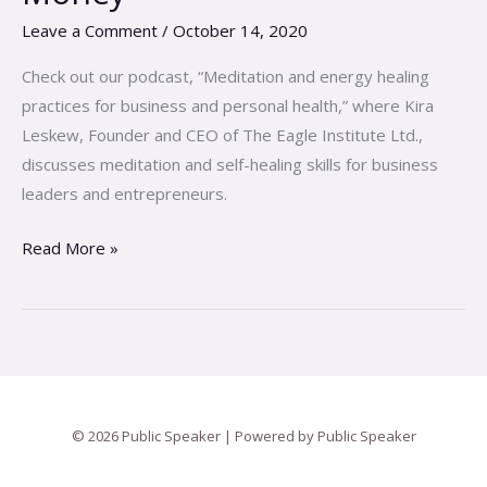
Falling
Leave a Comment
/
October 14, 2020
In
Love
Check out our podcast, “Meditation and energy healing
with
practices for business and personal health,” where Kira
Your
Leskew, Founder and CEO of The Eagle Institute Ltd.,
Money
discusses meditation and self-healing skills for business
leaders and entrepreneurs.
Read More »
© 2026 Public Speaker | Powered by Public Speaker