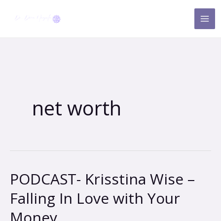
Skip
to
content
net worth
PODCAST- Krisstina Wise –
PODCAST-
Krisstina
Falling In Love with Your
Wise
Money
–