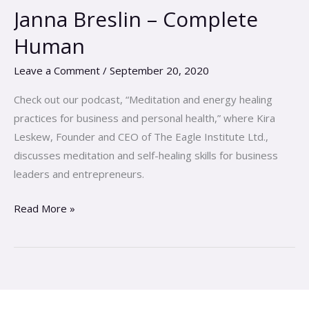
Evan
Janna Breslin – Complete
DeMarco
Human
&
Janna
Leave a Comment
/
September 20, 2020
Breslin
–
Check out our podcast, “Meditation and energy healing
Complete
practices for business and personal health,” where Kira
Human
Leskew, Founder and CEO of The Eagle Institute Ltd.,
discusses meditation and self-healing skills for business
leaders and entrepreneurs.
Read More »