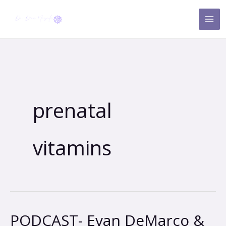
Skip
to
content
prenatal
vitamins
PODCAST- Evan DeMarco &
PODCAST-