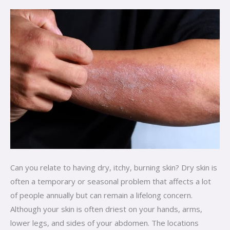
and
Causes
Can you relate to having dry, itchy, burning skin? Dry skin is
often a temporary or seasonal problem that affects a lot
of people annually but can remain a lifelong concern.
Although your skin is often driest on your hands, arms,
lower legs, and sides of your abdomen. The locations