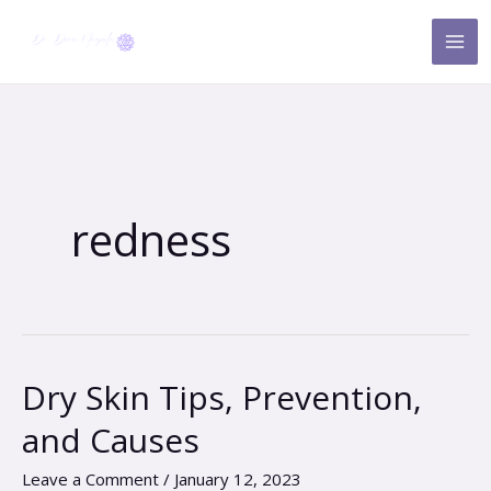
Skip
to
content
redness
Dry Skin Tips, Prevention,
Dry
Skin
and Causes
Tips,
Prevention,
Leave a Comment
/
January 12, 2023