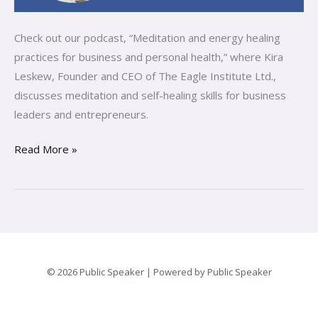
Check out our podcast, “Meditation and energy healing
practices for business and personal health,” where Kira
Leskew, Founder and CEO of The Eagle Institute Ltd.,
discusses meditation and self-healing skills for business
leaders and entrepreneurs.
Read More »
© 2026 Public Speaker | Powered by Public Speaker