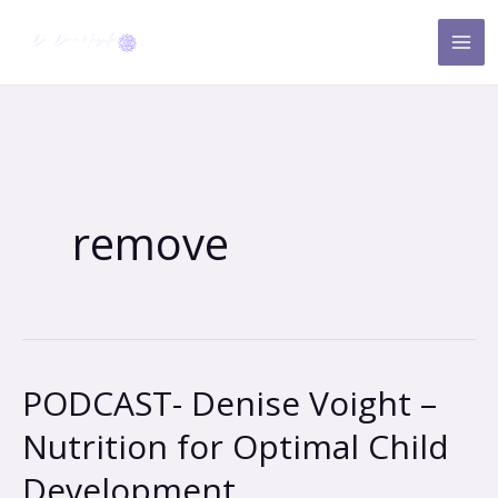
Skip
to
content
remove
PODCAST- Denise Voight –
PODCAST-
Denise
Nutrition for Optimal Child
Voight
Development
–