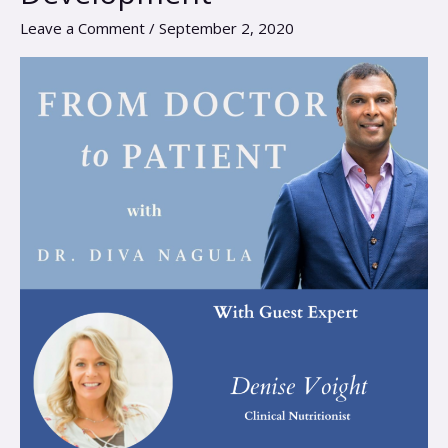
Nutrition
Leave a Comment
/
September 2, 2020
for
Optimal
Child
Development