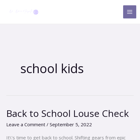
Skip
to
content
school kids
Back to School Louse Check
Back
to
Leave a Comment
/
September 5, 2022
School
Louse
It\’s time to get back to school. Shifting gears from epic