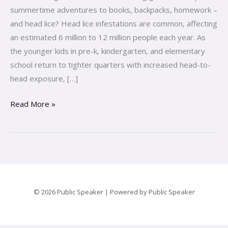
Check
summertime adventures to books, backpacks, homework –
and head lice? Head lice infestations are common, affecting
an estimated 6 million to 12 million people each year. As
the younger kids in pre-k, kindergarten, and elementary
school return to tighter quarters with increased head-to-
head exposure, […]
Read More »
© 2026 Public Speaker | Powered by Public Speaker