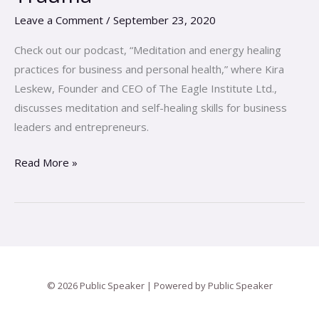
the
Leave a Comment
/
September 23, 2020
Root
Causes
Check out our podcast, “Meditation and energy healing
of
practices for business and personal health,” where Kira
Trauma
Leskew, Founder and CEO of The Eagle Institute Ltd.,
discusses meditation and self-healing skills for business
leaders and entrepreneurs.
Read More »
© 2026 Public Speaker | Powered by Public Speaker