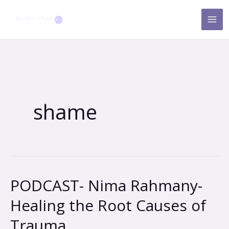
Skip
to
content
shame
PODCAST- Nima Rahmany-
PODCAST-
Nima
Healing the Root Causes of
Rahmany-
Trauma
Healing