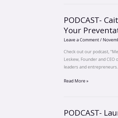
PODCAST- Cait
PODCAST-
Caitlin
Your Preventa
Wells
Leave a Comment
/
Novemb
Ignatowski-
Using
Check out our podcast, “Me
Thermography
Leskew, Founder and CEO of 
For
leaders and entrepreneurs.
Your
Preventative
Read More »
Health
Care
PODCAST- Laur
PODCAST-