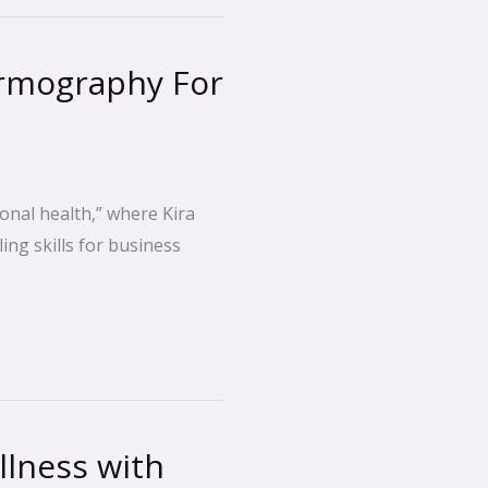
ermography For
onal health,” where Kira
ing skills for business
lness with