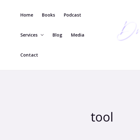
Skip
to
Home
Books
Podcast
content
Services
Blog
Media
Contact
tool