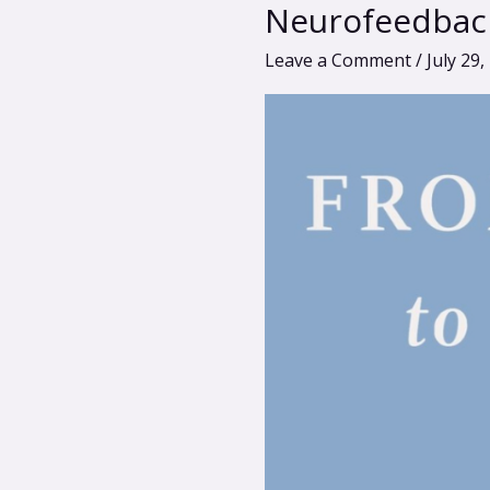
Laura
Neurofeedbac
Rhodes-
Leave a Comment
/
July 29,
Levin:
Reclaiming
Wellness
with
Neurofeedback