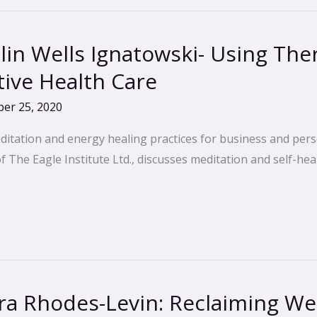
lin Wells Ignatowski- Using Th
tive Health Care
er 25, 2020
ditation and energy healing practices for business and pers
The Eagle Institute Ltd., discusses meditation and self-heal
a Rhodes-Levin: Reclaiming Wel