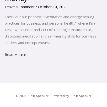
Falling
Leave a Comment
/
October 14, 2020
In
Love
Check out our podcast, “Meditation and energy healing
with
practices for business and personal health,” where Kira
Your
Leskew, Founder and CEO of The Eagle Institute Ltd.,
Money
discusses meditation and self-healing skills for business
leaders and entrepreneurs.
Read More »
© 2026 Public Speaker | Powered by Public Speaker