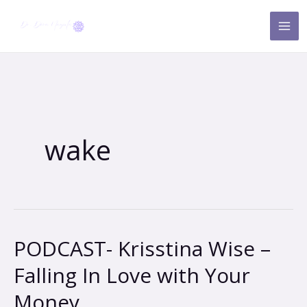
Skip
to
content
wake
PODCAST- Krisstina Wise –
PODCAST-
Krisstina
Falling In Love with Your
Wise
Money
–