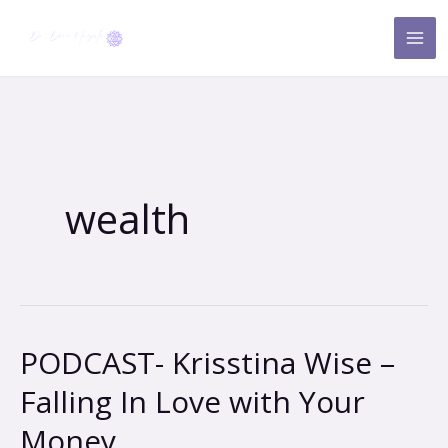
Skip
to
content
wealth
PODCAST- Krisstina Wise –
PODCAST-
Krisstina
Falling In Love with Your
Wise
Money
–