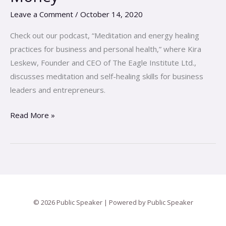
Falling
Leave a Comment
/
October 14, 2020
In
Love
Check out our podcast, “Meditation and energy healing
with
practices for business and personal health,” where Kira
Your
Leskew, Founder and CEO of The Eagle Institute Ltd.,
Money
discusses meditation and self-healing skills for business
leaders and entrepreneurs.
Read More »
© 2026 Public Speaker | Powered by Public Speaker