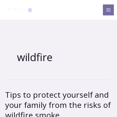
Skip
to
content
wildfire
Tips to protect yourself and
Tips
to
your family from the risks of
protect
wildfire smoke
yourself