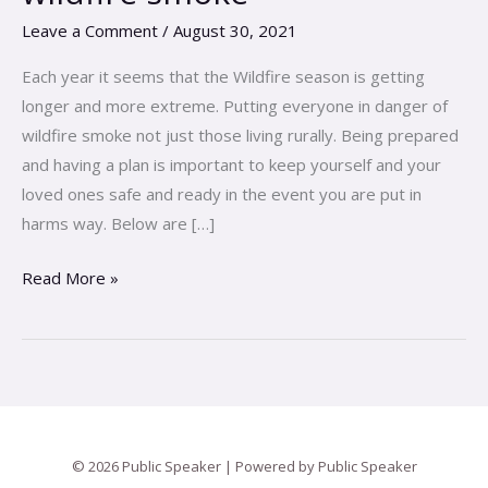
and
Leave a Comment
/
August 30, 2021
your
family
Each year it seems that the Wildfire season is getting
from
longer and more extreme. Putting everyone in danger of
the
wildfire smoke not just those living rurally. Being prepared
risks
and having a plan is important to keep yourself and your
of
loved ones safe and ready in the event you are put in
wildfire
harms way. Below are […]
smoke
Read More »
© 2026 Public Speaker | Powered by Public Speaker