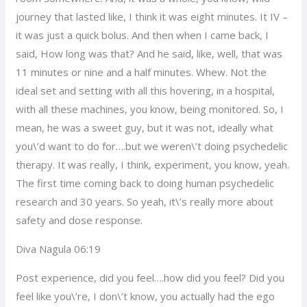
journey that lasted like, I think it was eight minutes. It IV –
it was just a quick bolus. And then when I came back, I
said, How long was that? And he said, like, well, that was
11 minutes or nine and a half minutes. Whew. Not the
ideal set and setting with all this hovering, in a hospital,
with all these machines, you know, being monitored. So, I
mean, he was a sweet guy, but it was not, ideally what
you\’d want to do for….but we weren\’t doing psychedelic
therapy. It was really, I think, experiment, you know, yeah.
The first time coming back to doing human psychedelic
research and 30 years. So yeah, it\’s really more about
safety and dose response.
Diva Nagula 06:19
Post experience, did you feel….how did you feel? Did you
feel like you\’re, I don\’t know, you actually had the ego