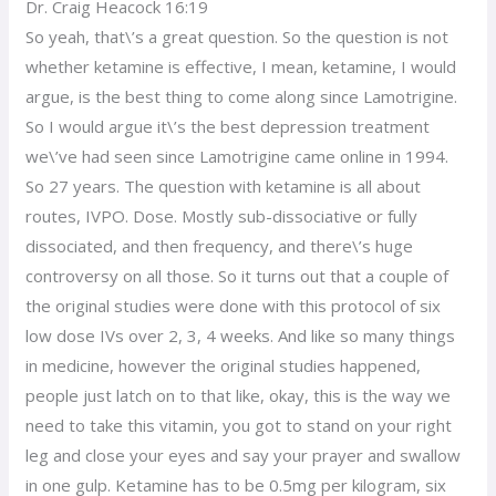
Dr. Craig Heacock 16:19
So yeah, that\’s a great question. So the question is not
whether ketamine is effective, I mean, ketamine, I would
argue, is the best thing to come along since Lamotrigine.
So I would argue it\’s the best depression treatment
we\’ve had seen since Lamotrigine came online in 1994.
So 27 years. The question with ketamine is all about
routes, IVPO. Dose. Mostly sub-dissociative or fully
dissociated, and then frequency, and there\’s huge
controversy on all those. So it turns out that a couple of
the original studies were done with this protocol of six
low dose IVs over 2, 3, 4 weeks. And like so many things
in medicine, however the original studies happened,
people just latch on to that like, okay, this is the way we
need to take this vitamin, you got to stand on your right
leg and close your eyes and say your prayer and swallow
in one gulp. Ketamine has to be 0.5mg per kilogram, six