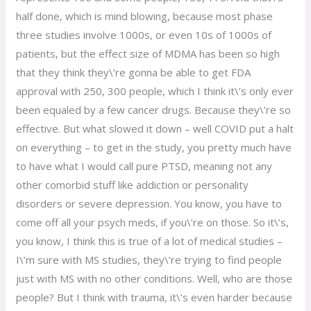
half done, which is mind blowing, because most phase
three studies involve 1000s, or even 10s of 1000s of
patients, but the effect size of MDMA has been so high
that they think they\’re gonna be able to get FDA
approval with 250, 300 people, which I think it\’s only ever
been equaled by a few cancer drugs. Because they\’re so
effective. But what slowed it down – well COVID put a halt
on everything – to get in the study, you pretty much have
to have what I would call pure PTSD, meaning not any
other comorbid stuff like addiction or personality
disorders or severe depression. You know, you have to
come off all your psych meds, if you\’re on those. So it\’s,
you know, I think this is true of a lot of medical studies –
I\’m sure with MS studies, they\’re trying to find people
just with MS with no other conditions. Well, who are those
people? But I think with trauma, it\’s even harder because