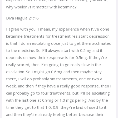
why wouldn\’t it matter with ketamine?
Diva Nagula 21:16
I agree with you, I mean, my experience when I\’ve done
ketamine treatments for treatment resistant depression
is that I do an escalating dose just to get them acclimated
to the medicine. So I\’ll always start with 0.5mg and it
depends on how their response is for 0.5mg. If they\’re
really scared, then I\’m going to go really slow in the
escalation. So I might go 0.6mg and then maybe stay
there, I will do probably six treatments, one or two a
week, and then if they have a really good response, then I
can probably go to four treatments, but I\’ll be escalating
with the last one at 0.9mg or 1.0 mgs per kg. And by the
time they get to that 1.0, 0.9, they\’re kind of used to it,
and then they\’re already feeling better because their