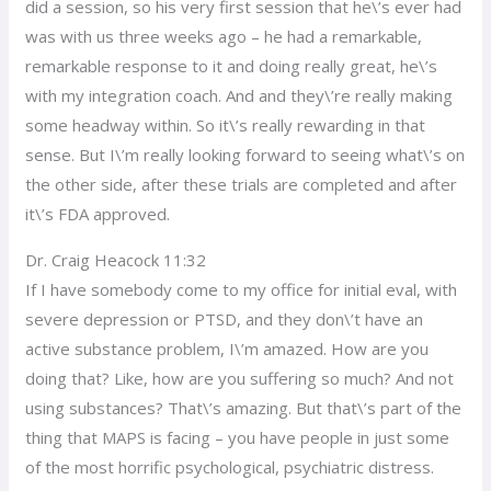
did a session, so his very first session that he\’s ever had
was with us three weeks ago – he had a remarkable,
remarkable response to it and doing really great, he\’s
with my integration coach. And and they\’re really making
some headway within. So it\’s really rewarding in that
sense. But I\’m really looking forward to seeing what\’s on
the other side, after these trials are completed and after
it\’s FDA approved.
Dr. Craig Heacock 11:32
If I have somebody come to my office for initial eval, with
severe depression or PTSD, and they don\’t have an
active substance problem, I\’m amazed. How are you
doing that? Like, how are you suffering so much? And not
using substances? That\’s amazing. But that\’s part of the
thing that MAPS is facing – you have people in just some
of the most horrific psychological, psychiatric distress.