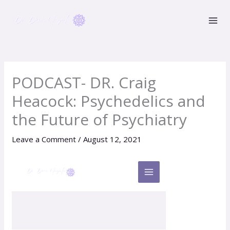
Skip
to
content
PODCAST- DR. Craig
Heacock: Psychedelics and
the Future of Psychiatry
Leave a Comment
/
August 12, 2021