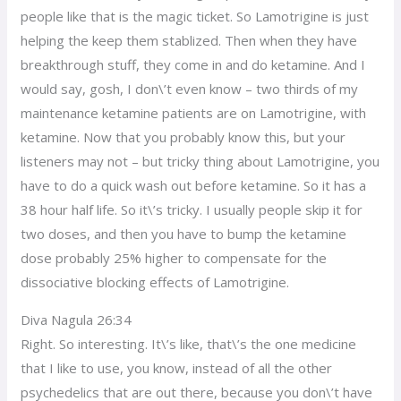
people like that is the magic ticket. So Lamotrigine is just
helping the keep them stablized. Then when they have
breakthrough stuff, they come in and do ketamine. And I
would say, gosh, I don\’t even know – two thirds of my
maintenance ketamine patients are on Lamotrigine, with
ketamine. Now that you probably know this, but your
listeners may not – but tricky thing about Lamotrigine, you
have to do a quick wash out before ketamine. So it has a
38 hour half life. So it\’s tricky. I usually people skip it for
two doses, and then you have to bump the ketamine
dose probably 25% higher to compensate for the
dissociative blocking effects of Lamotrigine.
Diva Nagula 26:34
Right. So interesting. It\’s like, that\’s the one medicine
that I like to use, you know, instead of all the other
psychedelics that are out there, because you don\’t have