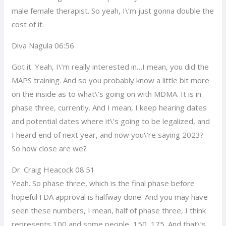
male female therapist. So yeah, I\’m just gonna double the
cost of it.
Diva Nagula 06:56
Got it. Yeah, I\’m really interested in…I mean, you did the
MAPS training. And so you probably know a little bit more
on the inside as to what\’s going on with MDMA. It is in
phase three, currently. And I mean, I keep hearing dates
and potential dates where it\’s going to be legalized, and
I heard end of next year, and now you\’re saying 2023?
So how close are we?
Dr. Craig Heacock 08:51
Yeah. So phase three, which is the final phase before
hopeful FDA approval is halfway done. And you may have
seen these numbers, I mean, half of phase three, I think
represents 100 and some people, 150, 175. And that\’s