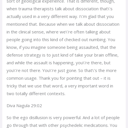
sort of geological experience. That is different, though,
when trauma therapists talk about dissociation that\’s
actually used in a very different way. I\’m glad that you
mentioned that. Because when we talk about dissociation
in the clinical sense, where we\’re often talking about
people going into this kind of checked out numbing. You
know, if you imagine someone being assaulted, that the
defense strategy is to just kind of take your brain offline,
and while the assault is happening, you\’re there, but
you\’re not there. You\’re just gone. So that\’s the more
common usage. Thank you for pointing that out – it is
tricky that we use that word, a very important word in
two totally different contexts.
Diva Nagula 29:02
So the ego disillusion is very powerful. And a lot of people
go through that with other psychedelic medications. You