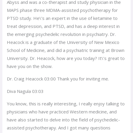
Abyss and was a co-therapist and study physician in the
MAPS phase three MDMA-assisted psychotherapy for
PTSD study. He\’s an expert in the use of ketamine to
treat depression, and PTSD, and has a deep interest in
the emerging psychedelic revolution in psychiatry. Dr.
Heacock is a graduate of the University of New Mexico
School of Medicine, and did a psychiatric training at Brown
University. Dr. Heacock, how are you today? It\’s great to
have you on the show.
Dr. Craig Heacock 03:00 Thank you for inviting me.
Diva Nagula 03:03
You know, this is really interesting, I really enjoy talking to
physicians who have practiced Western medicine, and
have also started to delve into the field of psychedelic-
assisted psychotherapy. And I got many questions