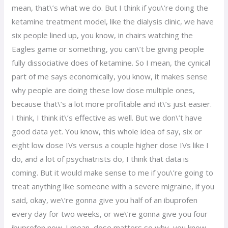
mean, that\’s what we do. But I think if you\’re doing the
ketamine treatment model, like the dialysis clinic, we have
six people lined up, you know, in chairs watching the
Eagles game or something, you can\’t be giving people
fully dissociative does of ketamine. So I mean, the cynical
part of me says economically, you know, it makes sense
why people are doing these low dose multiple ones,
because that\’s a lot more profitable and it\’s just easier.
I think, I think it\’s effective as well. But we don\’t have
good data yet. You know, this whole idea of say, six or
eight low dose IVs versus a couple higher dose IVs like I
do, and a lot of psychiatrists do, I think that data is
coming. But it would make sense to me if you\’re going to
treat anything like someone with a severe migraine, if you
said, okay, we\’re gonna give you half of an ibuprofen
every day for two weeks, or we\’re gonna give you four
ibuprofen now. I mean, dose matters so why, you know,