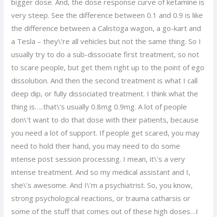
bigger dose. And, the dose response curve of ketamine is
very steep. See the difference between 0.1 and 0.9 is like
the difference between a Calistoga wagon, a go-kart and
a Tesla – they\’re all vehicles but not the same thing. So I
usually try to do a sub-dissociate first treatment, so not
to scare people, but get them right up to the point of ego
dissolution. And then the second treatment is what I call
deep dip, or fully dissociated treatment. I think what the
thing is…..that\’s usually 0.8mg 0.9mg. A lot of people
don\’t want to do that dose with their patients, because
you need a lot of support. If people get scared, you may
need to hold their hand, you may need to do some
intense post session processing. I mean, it\’s a very
intense treatment. And so my medical assistant and I,
she\’s awesome. And I\’m a psychiatrist. So, you know,
strong psychological reactions, or trauma catharsis or
some of the stuff that comes out of these high doses…I