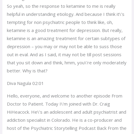
So yeah, so the response to ketamine to me is really
helpful in understanding etiology. And because I think it\’s
tempting for non psychiatric people to think like, oh,
ketamine is a good treatment for depression. But really,
ketamine is an amazing treatment for certain subtypes of
depression – you may or may not be able to suss those
out in eval. And as I said, it may not be till post sessions
that you sit down and think, hmm, you\’re only moderately
better. Why is that?
Diva Nagula 02:01
Hello, everyone, and welcome to another episode From
Doctor to Patient. Today I\’m joined with Dr. Craig
HiHeacock. He\’s an adolescent and adult psychiatrist and
addiction specialist in Colorado. He is a co-producer and
host of the Psychiatric Storytelling Podcast Back From the