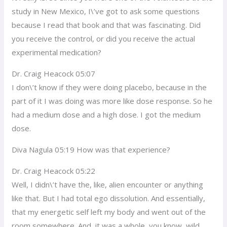
study in New Mexico, I\’ve got to ask some questions
because I read that book and that was fascinating. Did
you receive the control, or did you receive the actual
experimental medication?
Dr. Craig Heacock 05:07
I don\’t know if they were doing placebo, because in the
part of it I was doing was more like dose response. So he
had a medium dose and a high dose. I got the medium
dose.
Diva Nagula 05:19 How was that experience?
Dr. Craig Heacock 05:22
Well, I didn\’t have the, like, alien encounter or anything
like that. But I had total ego dissolution. And essentially,
that my energetic self left my body and went out of the
room somewhere. And, it was a whole, you know, wild