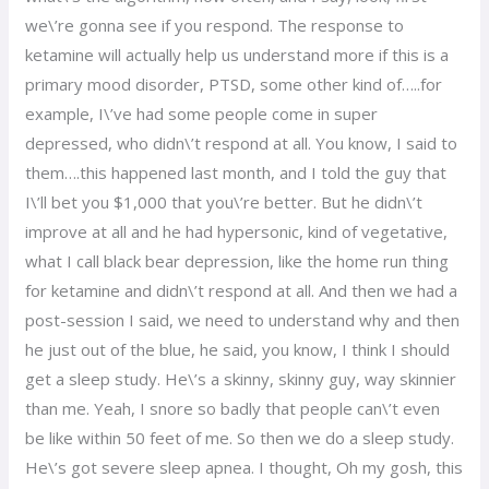
we\’re gonna see if you respond. The response to
ketamine will actually help us understand more if this is a
primary mood disorder, PTSD, some other kind of…..for
example, I\’ve had some people come in super
depressed, who didn\’t respond at all. You know, I said to
them….this happened last month, and I told the guy that
I\’ll bet you $1,000 that you\’re better. But he didn\’t
improve at all and he had hypersonic, kind of vegetative,
what I call black bear depression, like the home run thing
for ketamine and didn\’t respond at all. And then we had a
post-session I said, we need to understand why and then
he just out of the blue, he said, you know, I think I should
get a sleep study. He\’s a skinny, skinny guy, way skinnier
than me. Yeah, I snore so badly that people can\’t even
be like within 50 feet of me. So then we do a sleep study.
He\’s got severe sleep apnea. I thought, Oh my gosh, this