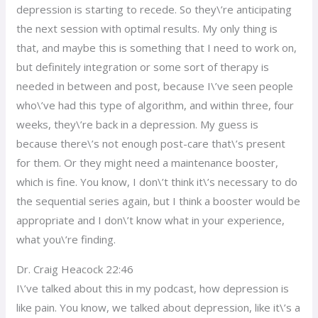
depression is starting to recede. So they\’re anticipating
the next session with optimal results. My only thing is
that, and maybe this is something that I need to work on,
but definitely integration or some sort of therapy is
needed in between and post, because I\’ve seen people
who\’ve had this type of algorithm, and within three, four
weeks, they\’re back in a depression. My guess is
because there\’s not enough post-care that\’s present
for them. Or they might need a maintenance booster,
which is fine. You know, I don\’t think it\’s necessary to do
the sequential series again, but I think a booster would be
appropriate and I don\’t know what in your experience,
what you\’re finding.
Dr. Craig Heacock 22:46
I\’ve talked about this in my podcast, how depression is
like pain. You know, we talked about depression, like it\’s a