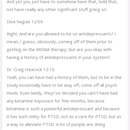
And yet you just have to somehow have that, hold that,
not have really any other significant stuff going on.
Diva Nagula 12:04
Right. And are you allowed to be on antidepressants? I
mean, I guess, obviously, coming off of them prior to
getting on the MDMA therapy, but are you okay with
having a history of antidepressants in your system?
Dr. Craig Heacock 12:16
Yeah, you can have had a history of them, but to be in the
study essentially have to be way off, come off all psych
meds. Even lately, they\’ve decided you can\’t have had
any ketamine exposure for few months, because
ketamine is such a powerful antidepressant and because
it has such utility for PTSD, not as a cure for PTSD, but as
a way to alleviate PTSD. A lot of people are doing