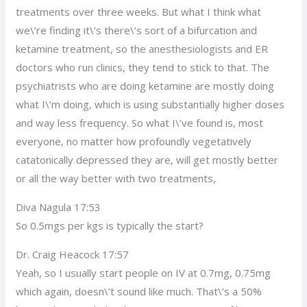
treatments over three weeks. But what I think what
we\’re finding it\’s there\’s sort of a bifurcation and
ketamine treatment, so the anesthesiologists and ER
doctors who run clinics, they tend to stick to that. The
psychiatrists who are doing ketamine are mostly doing
what I\’m doing, which is using substantially higher doses
and way less frequency. So what I\’ve found is, most
everyone, no matter how profoundly vegetatively
catatonically depressed they are, will get mostly better
or all the way better with two treatments,
Diva Nagula 17:53
So 0.5mgs per kgs is typically the start?
Dr. Craig Heacock 17:57
Yeah, so I usually start people on IV at 0.7mg, 0.75mg
which again, doesn\’t sound like much. That\’s a 50%