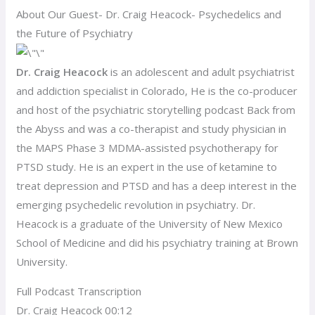
About Our Guest- Dr. Craig Heacock- Psychedelics and
the Future of Psychiatry
Dr. Craig Heacock
is an adolescent and adult psychiatrist
and addiction specialist in Colorado, He is the co-producer
and host of the psychiatric storytelling podcast Back from
the Abyss and was a co-therapist and study physician in
the MAPS Phase 3 MDMA-assisted psychotherapy for
PTSD study. He is an expert in the use of ketamine to
treat depression and PTSD and has a deep interest in the
emerging psychedelic revolution in psychiatry. Dr.
Heacock is a graduate of the University of New Mexico
School of Medicine and did his psychiatry training at Brown
University.
Full Podcast Transcription
Dr. Craig Heacock 00:12