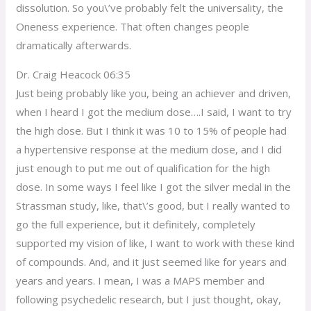
dissolution. So you\’ve probably felt the universality, the
Oneness experience. That often changes people
dramatically afterwards.
Dr. Craig Heacock 06:35
Just being probably like you, being an achiever and driven,
when I heard I got the medium dose….I said, I want to try
the high dose. But I think it was 10 to 15% of people had
a hypertensive response at the medium dose, and I did
just enough to put me out of qualification for the high
dose. In some ways I feel like I got the silver medal in the
Strassman study, like, that\’s good, but I really wanted to
go the full experience, but it definitely, completely
supported my vision of like, I want to work with these kind
of compounds. And, and it just seemed like for years and
years and years. I mean, I was a MAPS member and
following psychedelic research, but I just thought, okay,