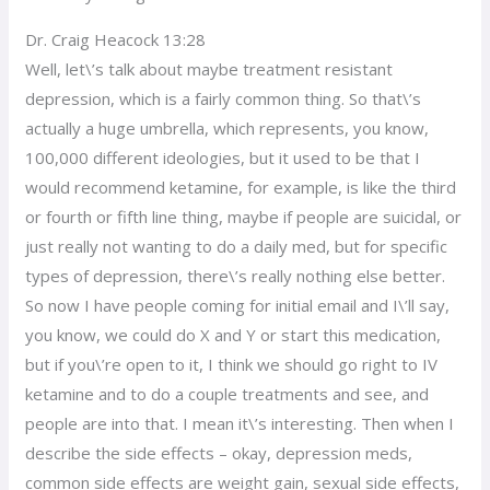
Dr. Craig Heacock 13:28
Well, let\’s talk about maybe treatment resistant
depression, which is a fairly common thing. So that\’s
actually a huge umbrella, which represents, you know,
100,000 different ideologies, but it used to be that I
would recommend ketamine, for example, is like the third
or fourth or fifth line thing, maybe if people are suicidal, or
just really not wanting to do a daily med, but for specific
types of depression, there\’s really nothing else better.
So now I have people coming for initial email and I\’ll say,
you know, we could do X and Y or start this medication,
but if you\’re open to it, I think we should go right to IV
ketamine and to do a couple treatments and see, and
people are into that. I mean it\’s interesting. Then when I
describe the side effects – okay, depression meds,
common side effects are weight gain, sexual side effects,