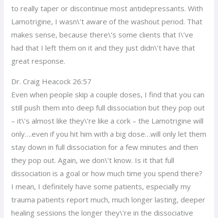
to really taper or discontinue most antidepressants. With
Lamotrigine, I wasn\’t aware of the washout period. That
makes sense, because there\’s some clients that I\’ve
had that I left them on it and they just didn\’t have that
great response.
Dr. Craig Heacock 26:57
Even when people skip a couple doses, I find that you can
still push them into deep full dissociation but they pop out
– it\’s almost like they\’re like a cork – the Lamotrigine will
only….even if you hit him with a big dose…will only let them
stay down in full dissociation for a few minutes and then
they pop out. Again, we don\’t know. Is it that full
dissociation is a goal or how much time you spend there?
I mean, I definitely have some patients, especially my
trauma patients report much, much longer lasting, deeper
healing sessions the longer they\’re in the dissociative