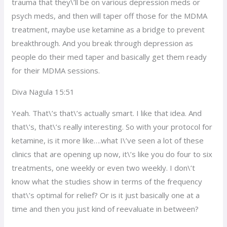
trauma that they\’ll be on various depression meds or
psych meds, and then will taper off those for the MDMA
treatment, maybe use ketamine as a bridge to prevent
breakthrough. And you break through depression as
people do their med taper and basically get them ready
for their MDMA sessions.
Diva Nagula 15:51
Yeah. That\’s that\’s actually smart. I like that idea. And
that\’s, that\’s really interesting. So with your protocol for
ketamine, is it more like….what I\’ve seen a lot of these
clinics that are opening up now, it\’s like you do four to six
treatments, one weekly or even two weekly. I don\’t
know what the studies show in terms of the frequency
that\’s optimal for relief? Or is it just basically one at a
time and then you just kind of reevaluate in between?