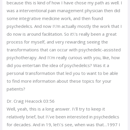
because this is kind of how I have chose my path as well. I
was a interventional pain management physician then did
some integrative medicine work, and then found
psychedelics. And now I\’m actually mostly the work that I
do now is around facilitation. So it\’s really been a great
process for myself, and very rewarding seeing the
transformations that can occur with psychedelic-assisted
psychotherapy. And I\’m really curious with you, like, how
did you entertain the idea of psychedelics? Was it a
personal transformation that led you to want to be able
to find more information about these topics for your
patients?
Dr. Craig Heacock 03:56
Well, yeah, this is a long answer. I\’ll try to keep it
relatively brief, but I\’ve been interested in psychedelics
for decades. And in 19, let\’s see, when was that…1997 I