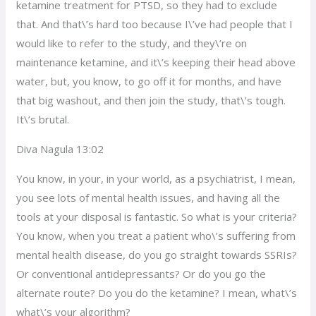
ketamine treatment for PTSD, so they had to exclude
that. And that\’s hard too because I\’ve had people that I
would like to refer to the study, and they\’re on
maintenance ketamine, and it\’s keeping their head above
water, but, you know, to go off it for months, and have
that big washout, and then join the study, that\’s tough.
It\’s brutal.
Diva Nagula 13:02
You know, in your, in your world, as a psychiatrist, I mean,
you see lots of mental health issues, and having all the
tools at your disposal is fantastic. So what is your criteria?
You know, when you treat a patient who\’s suffering from
mental health disease, do you go straight towards SSRIs?
Or conventional antidepressants? Or do you go the
alternate route? Do you do the ketamine? I mean, what\’s
what\’s your algorithm?