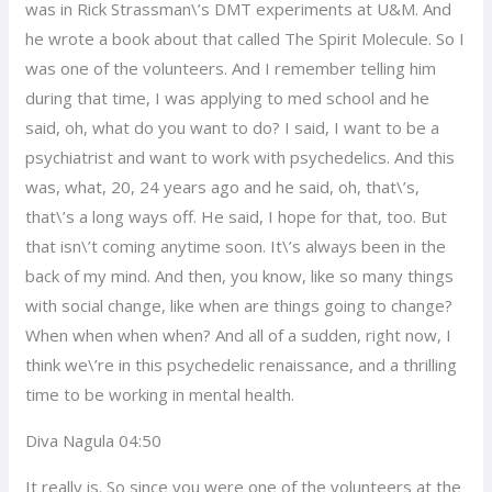
was in Rick Strassman\’s DMT experiments at U&M. And
he wrote a book about that called The Spirit Molecule. So I
was one of the volunteers. And I remember telling him
during that time, I was applying to med school and he
said, oh, what do you want to do? I said, I want to be a
psychiatrist and want to work with psychedelics. And this
was, what, 20, 24 years ago and he said, oh, that\’s,
that\’s a long ways off. He said, I hope for that, too. But
that isn\’t coming anytime soon. It\’s always been in the
back of my mind. And then, you know, like so many things
with social change, like when are things going to change?
When when when when? And all of a sudden, right now, I
think we\’re in this psychedelic renaissance, and a thrilling
time to be working in mental health.
Diva Nagula 04:50
It really is. So since you were one of the volunteers at the