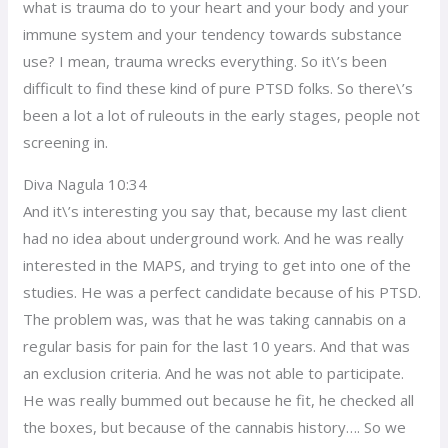
what is trauma do to your heart and your body and your
immune system and your tendency towards substance
use? I mean, trauma wrecks everything. So it\’s been
difficult to find these kind of pure PTSD folks. So there\’s
been a lot a lot of ruleouts in the early stages, people not
screening in.
Diva Nagula 10:34
And it\’s interesting you say that, because my last client
had no idea about underground work. And he was really
interested in the MAPS, and trying to get into one of the
studies. He was a perfect candidate because of his PTSD.
The problem was, was that he was taking cannabis on a
regular basis for pain for the last 10 years. And that was
an exclusion criteria. And he was not able to participate.
He was really bummed out because he fit, he checked all
the boxes, but because of the cannabis history…. So we