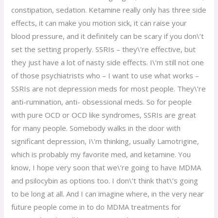
constipation, sedation. Ketamine really only has three side
effects, it can make you motion sick, it can raise your
blood pressure, and it definitely can be scary if you don\’t
set the setting properly. SSRIs – they\’re effective, but
they just have a lot of nasty side effects. I\’m still not one
of those psychiatrists who – I want to use what works –
SSRIs are not depression meds for most people. They\’re
anti-rumination, anti- obsessional meds. So for people
with pure OCD or OCD like syndromes, SSRIs are great
for many people. Somebody walks in the door with
significant depression, I\’m thinking, usually Lamotrigine,
which is probably my favorite med, and ketamine. You
know, I hope very soon that we\’re going to have MDMA
and psilocybin as options too. I don\’t think that\’s going
to be long at all. And I can imagine where, in the very near
future people come in to do MDMA treatments for