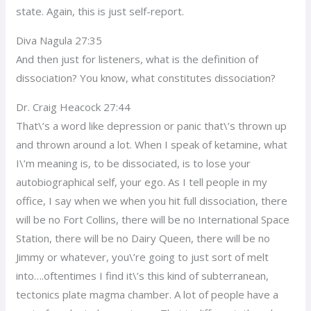
state. Again, this is just self-report.
Diva Nagula 27:35
And then just for listeners, what is the definition of
dissociation? You know, what constitutes dissociation?
Dr. Craig Heacock 27:44
That\’s a word like depression or panic that\’s thrown up
and thrown around a lot. When I speak of ketamine, what
I\’m meaning is, to be dissociated, is to lose your
autobiographical self, your ego. As I tell people in my
office, I say when we when you hit full dissociation, there
will be no Fort Collins, there will be no International Space
Station, there will be no Dairy Queen, there will be no
Jimmy or whatever, you\’re going to just sort of melt
into….oftentimes I find it\’s this kind of subterranean,
tectonics plate magma chamber. A lot of people have a