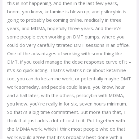
this is not happening. And then in the last few years,
boom, you know, ketamine is blown up, and psilocybin is
going to probably be coming online, medically in three
years, and MDMA, hopefully three years. And there\’s
some people even working on DMT pumps, where you
could do very carefully titrated DMT sessions in an office.
One of the advantages of working with something like
DMT, if you could manage the dose response curve of it –
it\’s so quick acting. That\’s what\’s nice about ketamine
too, you can do ketamine work, or potentially maybe DMT
work someday, and people could leave, you know, hour
and a half later, with the others, psilocybin with MDMA,
you know, you\’re really in for six, seven hours minimum.
So that\’s a big time commitment. But more than that, I
think that just adds a lot of cost to it. Put together with
the MDMA work, which I think most people who do that
work would agree that it\’s probably best done with a