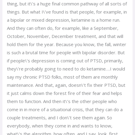
thing, but it\’s a huge final common pathway of all sorts of
things. But what I\’ve found is that people, for example, in
a bipolar or mixed depression, ketamine is a home run.
And they can often do, for example, like a September,
October, November, December treatment, and that will
hold them for the year. Because you know, the fall, winter
is such a brutal time for people with bipolar disorder. But
if people\’s depression is coming out of PTSD, primarily,
they\’re probably going to need to do ketamine….I would
say my chronic PTSD folks, most of them are monthly
maintenance. And that, again, doesn\’t fix their PTSD, but
it just calms down the forest fire of their fear and helps
them to function. And then it\’s the other people who
come in in more of a situational crisis, that they can do a
couple treatments, and I don\’t see them again. So
everybody, when they come in and wants to know,
what\’s the algorithm, how often, and I say, look, first