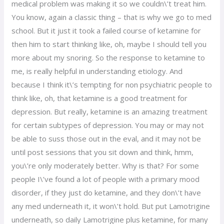
medical problem was making it so we couldn\’t treat him.
You know, again a classic thing – that is why we go to med
school. But it just it took a failed course of ketamine for
then him to start thinking like, oh, maybe I should tell you
more about my snoring. So the response to ketamine to
me, is really helpful in understanding etiology. And
because I think it\’s tempting for non psychiatric people to
think like, oh, that ketamine is a good treatment for
depression. But really, ketamine is an amazing treatment
for certain subtypes of depression. You may or may not
be able to suss those out in the eval, and it may not be
until post sessions that you sit down and think, hmm,
you\’re only moderately better. Why is that? For some
people I\’ve found a lot of people with a primary mood
disorder, if they just do ketamine, and they don\’t have
any med underneath it, it won\’t hold. But put Lamotrigine
underneath, so daily Lamotrigine plus ketamine, for many