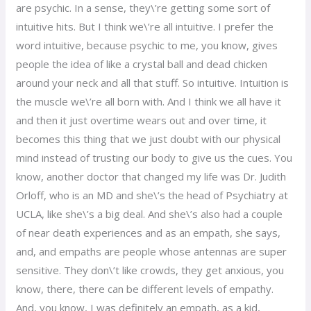
are psychic. In a sense, they\’re getting some sort of
intuitive hits. But I think we\’re all intuitive. I prefer the
word intuitive, because psychic to me, you know, gives
people the idea of like a crystal ball and dead chicken
around your neck and all that stuff. So intuitive. Intuition is
the muscle we\’re all born with. And I think we all have it
and then it just overtime wears out and over time, it
becomes this thing that we just doubt with our physical
mind instead of trusting our body to give us the cues. You
know, another doctor that changed my life was Dr. Judith
Orloff, who is an MD and she\’s the head of Psychiatry at
UCLA, like she\’s a big deal. And she\’s also had a couple
of near death experiences and as an empath, she says,
and, and empaths are people whose antennas are super
sensitive. They don\’t like crowds, they get anxious, you
know, there, there can be different levels of empathy.
And, you know, I was definitely an empath, as a kid,