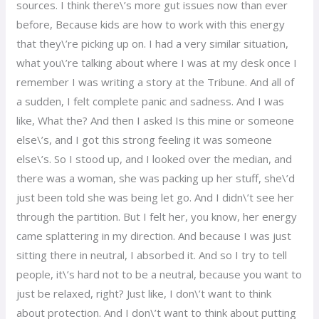
sources. I think there\’s more gut issues now than ever
before, Because kids are how to work with this energy
that they\’re picking up on. I had a very similar situation,
what you\’re talking about where I was at my desk once I
remember I was writing a story at the Tribune. And all of
a sudden, I felt complete panic and sadness. And I was
like, What the? And then I asked Is this mine or someone
else\’s, and I got this strong feeling it was someone
else\’s. So I stood up, and I looked over the median, and
there was a woman, she was packing up her stuff, she\’d
just been told she was being let go. And I didn\’t see her
through the partition. But I felt her, you know, her energy
came splattering in my direction. And because I was just
sitting there in neutral, I absorbed it. And so I try to tell
people, it\’s hard not to be a neutral, because you want to
just be relaxed, right? Just like, I don\’t want to think
about protection. And I don\’t want to think about putting