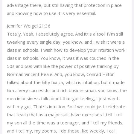
advantage there, but still having that protection in place
and knowing how to use it is very essential.
Jennifer Weigel 21:36
Totally. Yeah, I absolutely agree. And it\’s a tool. I\’m still
tweaking every single day, you know, and I wish it were a
class in schools, I wish how to develop your intuition work
class in schools. You know, it was it was couched in the
50s and 60s with like the power of positive thinking by
Norman Vincent Peale. And, you know, Conrad Hilton
talked about the hilty hunch, which is intuition, but it made
him a very successful and rich businessman, you know, the
men in business talk about that gut feeling, I just went
with my gut. That\’s intuition. So if we could just celebrate
that teach that as a major skill, have exercises I tell I tell
my son all the time was a teenager, and I tell my friends,
and I tell my, my zooms, I do these, like weekly, I call