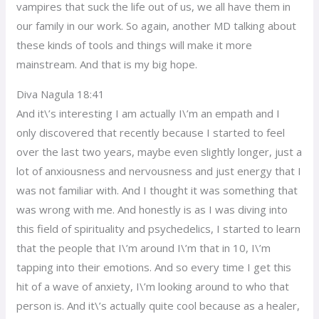
vampires that suck the life out of us, we all have them in
our family in our work. So again, another MD talking about
these kinds of tools and things will make it more
mainstream. And that is my big hope.
Diva Nagula 18:41
And it\’s interesting I am actually I\’m an empath and I
only discovered that recently because I started to feel
over the last two years, maybe even slightly longer, just a
lot of anxiousness and nervousness and just energy that I
was not familiar with. And I thought it was something that
was wrong with me. And honestly is as I was diving into
this field of spirituality and psychedelics, I started to learn
that the people that I\’m around I\’m that in 10, I\’m
tapping into their emotions. And so every time I get this
hit of a wave of anxiety, I\’m looking around to who that
person is. And it\’s actually quite cool because as a healer,