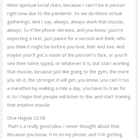
them spiritual social clubs, because I can\’t be in person
right now due to the pandemic. So we do these virtual
gatherings. And I say, always, always work that muscle,
always. So if the phone vibrates, and you know, you\’re
expecting a text, just pause for a second and think, who
you think it might be before you look, feel. And see. And
maybe you\’ll get a vision of the person\’s face, or you\’ll
see their name typed, or whatever it is, but start working
that muscle, because just like going to the gym, the more
you do it, the stronger it will get, you know, you can\’t run
a marathon by walking a mile a day, you have to train for
it. So I hope that people will listen to this and start training
that intuitive muscle.
Diva Nagula 22:58
That\’s a really good idea. I never thought about that.
Because you know, I\’m on my phone, and I\’m getting