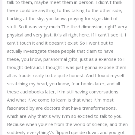
talk to them, maybe meet them in person. I didn\’t think
there could be anything to this talking to the other side,
barking at the sky, you know, praying for signs kind of
stuff. So it was very much The third dimension, right? very
physical and very just, it\’s all right here. If I can\’t see it, I
can\’t touch it and it doesn\’t exist. So I went out to
actually investigate these people that claim to have
these, you know, paranormal gifts, just as a exercise to I
thought defraud, I thought I was just gonna expose them
all as frauds really to be quite honest. And I found myself
scratching my head, you know, four books later, and all
these audiobooks later, I\’m still having conversations.
And what I\’ve come to learn is that what I\’m most
fascinated by are doctors that have transformations,
which are why that\’s why I\’m so excited to talk to you.
Because when you\’re from the world of science, and then
suddenly everything\’s flipped upside down, and you got