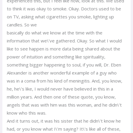
experienced this, but I feel like now, look at this. We used
to think it was okay to smoke. Okay. Doctors used to be
on TV, asking what cigarettes you smoke, lighting up
candles. So we
basically do what we know at the time with the
information that we\’ve gathered. Okay. So what I would
like to see happen is more data being shared about the
power of intuition and something like spirituality,
something bigger happening to soul, if you will, Dr. Eben
Alexander is another wonderful example of a guy who
was in a coma from his kind of meningitis. And, you know,
he, he\’s like, I would never have believed in this in a
million years. And then one of these quote, you know,
angels that was with him was this woman, and he didn\’t
know who this was.
And it turns out, it was his sister that he didn\’t know he
had, or you know what I\’m saying? It\’s like all of these,