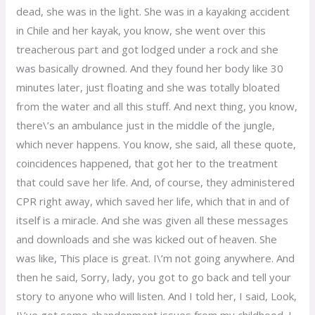
dead, she was in the light. She was in a kayaking accident
in Chile and her kayak, you know, she went over this
treacherous part and got lodged under a rock and she
was basically drowned. And they found her body like 30
minutes later, just floating and she was totally bloated
from the water and all this stuff. And next thing, you know,
there\’s an ambulance just in the middle of the jungle,
which never happens. You know, she said, all these quote,
coincidences happened, that got her to the treatment
that could save her life. And, of course, they administered
CPR right away, which saved her life, which that in and of
itself is a miracle. And she was given all these messages
and downloads and she was kicked out of heaven. She
was like, This place is great. I\’m not going anywhere. And
then he said, Sorry, lady, you got to go back and tell your
story to anyone who will listen. And I told her, I said, Look,
I\’ve got some abandonment issues from my childhood. I