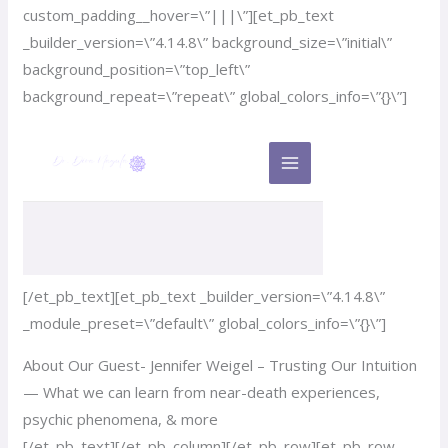
custom_padding__hover=\”|||\”][et_pb_text
_builder_version=\”4.14.8\” background_size=\”initial\”
background_position=\”top_left\”
background_repeat=\”repeat\” global_colors_info=\”{}\”]
[/et_pb_text][et_pb_text _builder_version=\”4.14.8\”
_module_preset=\”default\” global_colors_info=\”{}\”]
About Our Guest- Jennifer Weigel – Trusting Our Intuition
— What we can learn from near-death experiences,
psychic phenomena, & more
[/et_pb_text][/et_pb_column][/et_pb_row][et_pb_row