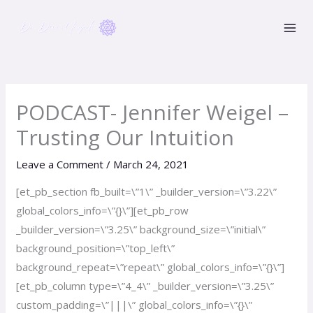
Skip
to
content
PODCAST- Jennifer Weigel –
Trusting Our Intuition
Leave a Comment
/
March 24, 2021
[et_pb_section fb_built=\”1\” _builder_version=\”3.22\”
global_colors_info=\”{}\”][et_pb_row
_builder_version=\”3.25\” background_size=\”initial\”
background_position=\”top_left\”
background_repeat=\”repeat\” global_colors_info=\”{}\”]
[et_pb_column type=\”4_4\” _builder_version=\”3.25\”
custom_padding=\”|||\” global_colors_info=\”{}\”