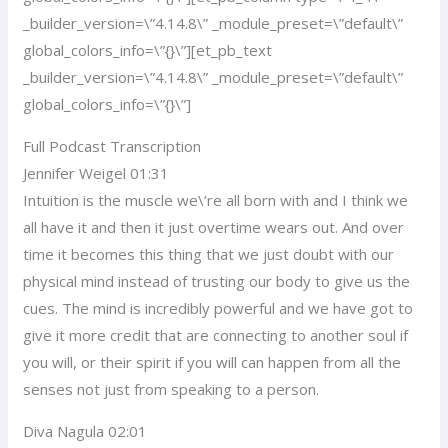
_builder_version=\”4.14.8\” _module_preset=\”default\”
global_colors_info=\”{}\”][et_pb_text
_builder_version=\”4.14.8\” _module_preset=\”default\”
global_colors_info=\”{}\”]
Full Podcast Transcription
Jennifer Weigel 01:31
Intuition is the muscle we\’re all born with and I think we
all have it and then it just overtime wears out. And over
time it becomes this thing that we just doubt with our
physical mind instead of trusting our body to give us the
cues. The mind is incredibly powerful and we have got to
give it more credit that are connecting to another soul if
you will, or their spirit if you will can happen from all the
senses not just from speaking to a person.
Diva Nagula 02:01