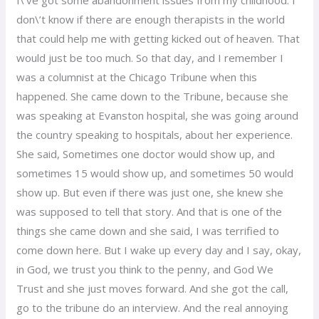
don\’t know if there are enough therapists in the world
that could help me with getting kicked out of heaven. That
would just be too much. So that day, and I remember I
was a columnist at the Chicago Tribune when this
happened. She came down to the Tribune, because she
was speaking at Evanston hospital, she was going around
the country speaking to hospitals, about her experience.
She said, Sometimes one doctor would show up, and
sometimes 15 would show up, and sometimes 50 would
show up. But even if there was just one, she knew she
was supposed to tell that story. And that is one of the
things she came down and she said, I was terrified to
come down here. But I wake up every day and I say, okay,
in God, we trust you think to the penny, and God We
Trust and she just moves forward. And she got the call,
go to the tribune do an interview. And the real annoying