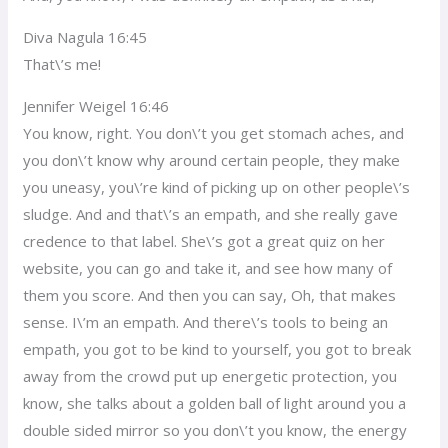
Diva Nagula 16:45
That\’s me!
Jennifer Weigel 16:46
You know, right. You don\’t you get stomach aches, and
you don\’t know why around certain people, they make
you uneasy, you\’re kind of picking up on other people\’s
sludge. And and that\’s an empath, and she really gave
credence to that label. She\’s got a great quiz on her
website, you can go and take it, and see how many of
them you score. And then you can say, Oh, that makes
sense. I\’m an empath. And there\’s tools to being an
empath, you got to be kind to yourself, you got to break
away from the crowd put up energetic protection, you
know, she talks about a golden ball of light around you a
double sided mirror so you don\’t you know, the energy