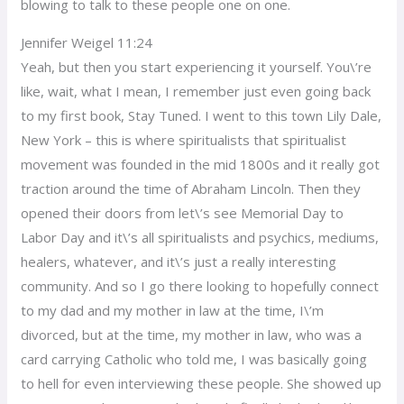
blowing to talk to these people one on one.
Jennifer Weigel 11:24
Yeah, but then you start experiencing it yourself. You\’re
like, wait, what I mean, I remember just even going back
to my first book, Stay Tuned. I went to this town Lily Dale,
New York – this is where spiritualists that spiritualist
movement was founded in the mid 1800s and it really got
traction around the time of Abraham Lincoln. Then they
opened their doors from let\’s see Memorial Day to
Labor Day and it\’s all spiritualists and psychics, mediums,
healers, whatever, and it\’s just a really interesting
community. And so I go there looking to hopefully connect
to my dad and my mother in law at the time, I\’m
divorced, but at the time, my mother in law, who was a
card carrying Catholic who told me, I was basically going
to hell for even interviewing these people. She showed up