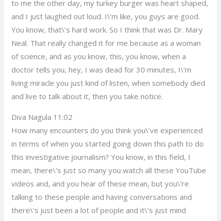
to me the other day, my turkey burger was heart shaped,
and I just laughed out loud. I\’m like, you guys are good.
You know, that\’s hard work. So I think that was Dr. Mary
Neal. That really changed it for me because as a woman
of science, and as you know, this, you know, when a
doctor tells you, hey, I was dead for 30 minutes, I\’m
living miracle you just kind of listen, when somebody died
and live to talk about it, then you take notice.
Diva Nagula 11:02
How many encounters do you think you\’ve experienced
in terms of when you started going down this path to do
this investigative journalism? You know, in this field, I
mean, there\’s just so many you watch all these YouTube
videos and, and you hear of these mean, but you\’re
talking to these people and having conversations and
there\’s just been a lot of people and it\’s just mind