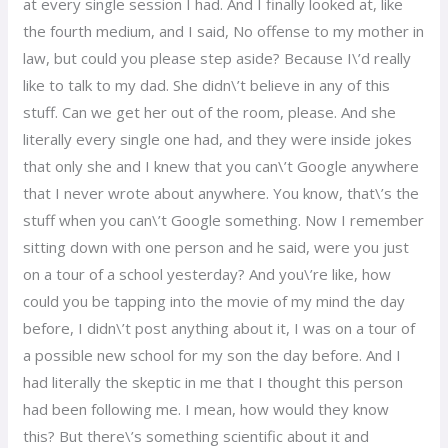
at every single session I had. And I finally looked at, like
the fourth medium, and I said, No offense to my mother in
law, but could you please step aside? Because I\’d really
like to talk to my dad. She didn\’t believe in any of this
stuff. Can we get her out of the room, please. And she
literally every single one had, and they were inside jokes
that only she and I knew that you can\’t Google anywhere
that I never wrote about anywhere. You know, that\’s the
stuff when you can\’t Google something. Now I remember
sitting down with one person and he said, were you just
on a tour of a school yesterday? And you\’re like, how
could you be tapping into the movie of my mind the day
before, I didn\’t post anything about it, I was on a tour of
a possible new school for my son the day before. And I
had literally the skeptic in me that I thought this person
had been following me. I mean, how would they know
this? But there\’s something scientific about it and