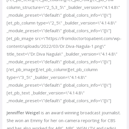
column_structure=\”2_5,3_5\” _builder_version=\”4.14.8\”
_module_preset=\”default\” global_colors_info=\”{}\”]
[et_pb_column type=\”2_5\” _builder_version=\”4.14.8\”
_module_preset=\”default\” global_colors_info=\”{}\”]
[et_pb_image src=\”https://fromdoctortopatient.com/wp-
content/uploads/2022/03/Dr.Diva-Nagula-1.png\”
title_text=\”Dr.Diva Nagula\” _builder_version=\”4.14.8\”
_module_preset=\”default\” global_colors_info=\”{}\”]
[/et_pb_image][/et_pb_column][et_pb_column
type=\”3_5\” _builder_version=\”4.14.8\”
_module_preset=\”default\” global_colors_info=\”{}\”]
[et_pb_text _builder_version=\”4.14.8\”
_module_preset=\”default\” global_colors_info=\”{}\”]
Jenniffer Weigel
is an award winning broadcast journalist.
She won an Emmy for her on-camera reporting for CBS
and has also worked for ABC, NBC, WGN (TV and radio)