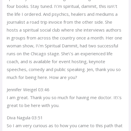
four books. Stay tuned. I\’m spiritual, dammit, this isn\’t
the life I ordered. And psychics, healers and mediums a
journalist a road trip invoice from the other side. She
hosts a spiritual social club where she interviews authors
in groups from across the country once a month. Her one
woman show, I\’m Spiritual Dammit, had two successful
runs on the Chicago stage. She\’s an experienced life
coach, and is available for event hosting, keynote
speeches, comedy and public speaking. Jen, thank you so
much for being here. How are you?
Jennifer Weigel 03:46
I am great. Thank you so much for having me doctor. It\’s
great to be here with you.
Diva Nagula 03:51
So I am very curious as to how you came to this path that