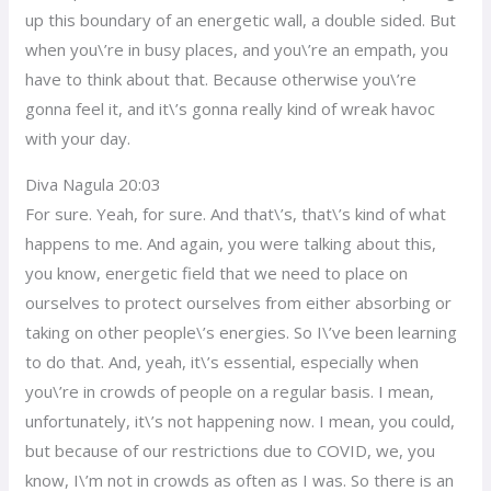
up this boundary of an energetic wall, a double sided. But
when you\’re in busy places, and you\’re an empath, you
have to think about that. Because otherwise you\’re
gonna feel it, and it\’s gonna really kind of wreak havoc
with your day.
Diva Nagula 20:03
For sure. Yeah, for sure. And that\’s, that\’s kind of what
happens to me. And again, you were talking about this,
you know, energetic field that we need to place on
ourselves to protect ourselves from either absorbing or
taking on other people\’s energies. So I\’ve been learning
to do that. And, yeah, it\’s essential, especially when
you\’re in crowds of people on a regular basis. I mean,
unfortunately, it\’s not happening now. I mean, you could,
but because of our restrictions due to COVID, we, you
know, I\’m not in crowds as often as I was. So there is an