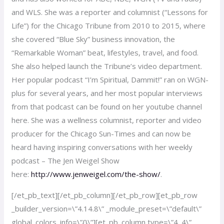
and WLS. She was a reporter and columnist (“Lessons for
Life”) for the Chicago Tribune from 2010 to 2015, where
she covered “Blue Sky” business innovation, the
“Remarkable Woman” beat, lifestyles, travel, and food.
She also helped launch the Tribune’s video department.
Her popular podcast “I’m Spiritual, Dammit!” ran on WGN-
plus for several years, and her most popular interviews
from that podcast can be found on her youtube channel
here. She was a wellness columnist, reporter and video
producer for the Chicago Sun-Times and can now be
heard having inspiring conversations with her weekly
podcast – The Jen Weigel Show
here:
http://www.jenweigel.com/the-show/
.
[/et_pb_text][/et_pb_column][/et_pb_row][et_pb_row
_builder_version=\”4.14.8\” _module_preset=\”default\”
global_colors_info=\”{}\”][et_pb_column type=\”4_4\”