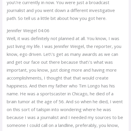
you\’re currently in now. You were just a broadcast
journalist and you went down a different investigative
path. So tell us a little bit about how you got here.
Jennifer Weigel 04:06
Well, it was definitely not planned at all. You know, I was
just living my life. I was Jennifer Weigel, the reporter, you
know, ego driven. Let\’s get as many awards as we can
and get our face out there because that\’s what was
important, you know, just doing more and having more
accomplishments, I thought that that would create
happiness. And then my father who Tim Longo has his
name. He was a sportscaster in Chicago, he died of a
brain tumor at the age of 56. And so when he died, I went
on this sort of tailspin into wondering where he was
because I was a journalist and I needed my sources to be
someone I could call on a landline, preferably, you know,