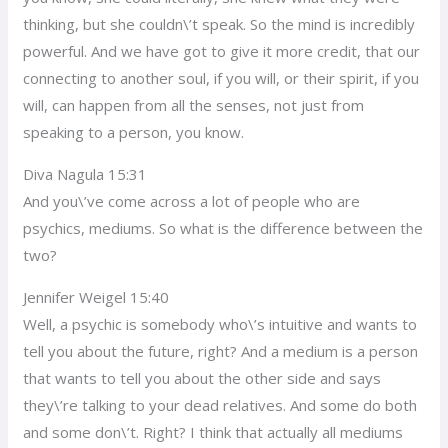
thinking, but she couldn\’t speak. So the mind is incredibly
powerful. And we have got to give it more credit, that our
connecting to another soul, if you will, or their spirit, if you
will, can happen from all the senses, not just from
speaking to a person, you know.
Diva Nagula 15:31
And you\’ve come across a lot of people who are
psychics, mediums. So what is the difference between the
two?
Jennifer Weigel 15:40
Well, a psychic is somebody who\’s intuitive and wants to
tell you about the future, right? And a medium is a person
that wants to tell you about the other side and says
they\’re talking to your dead relatives. And some do both
and some don\’t. Right? I think that actually all mediums