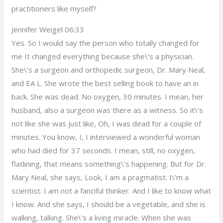
practitioners like myself?
Jennifer Weigel 06:33
Yes. So I would say the person who totally changed for
me It changed everything because she\’s a physician.
She\’s a surgeon and orthopedic surgeon, Dr. Mary Neal,
and EA L. She wrote the best selling book to have an in
back. She was dead. No oxygen, 30 minutes. I mean, her
husband, also a surgeon was there as a witness. So it\’s
not like she was just like, Oh, I was dead for a couple of
minutes. You know, I, I interviewed a wonderful woman
who had died for 37 seconds. I mean, still, no oxygen,
flatlining, that means something\’s happening. But for Dr.
Mary Neal, she says, Look, I am a pragmatist. I\’m a
scientist. I am not a fanciful thinker. And I like to know what
I know. And she says, I should be a vegetable, and she is
walking, talking. She\’s a living miracle. When she was