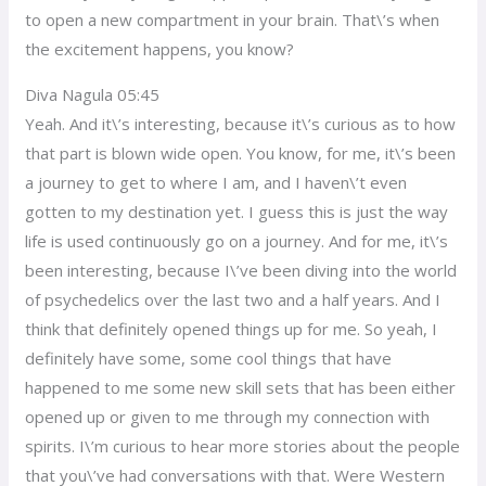
to open a new compartment in your brain. That\’s when
the excitement happens, you know?
Diva Nagula 05:45
Yeah. And it\’s interesting, because it\’s curious as to how
that part is blown wide open. You know, for me, it\’s been
a journey to get to where I am, and I haven\’t even
gotten to my destination yet. I guess this is just the way
life is used continuously go on a journey. And for me, it\’s
been interesting, because I\’ve been diving into the world
of psychedelics over the last two and a half years. And I
think that definitely opened things up for me. So yeah, I
definitely have some, some cool things that have
happened to me some new skill sets that has been either
opened up or given to me through my connection with
spirits. I\’m curious to hear more stories about the people
that you\’ve had conversations with that. Were Western