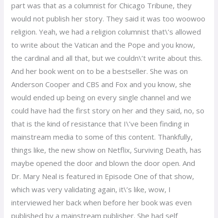
part was that as a columnist for Chicago Tribune, they
would not publish her story. They said it was too woowoo
religion. Yeah, we had a religion columnist that\’s allowed
to write about the Vatican and the Pope and you know,
the cardinal and all that, but we couldn\’t write about this.
And her book went on to be a bestseller. She was on
Anderson Cooper and CBS and Fox and you know, she
would ended up being on every single channel and we
could have had the first story on her and they said, no, so
that is the kind of resistance that I\’ve been finding in
mainstream media to some of this content. Thankfully,
things like, the new show on Netflix, Surviving Death, has
maybe opened the door and blown the door open. And
Dr. Mary Neal is featured in Episode One of that show,
which was very validating again, it\’s like, wow, I
interviewed her back when before her book was even
published by a mainstream publisher. She had self