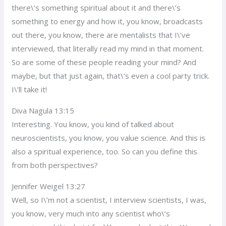
there\’s something spiritual about it and there\’s
something to energy and how it, you know, broadcasts
out there, you know, there are mentalists that I\’ve
interviewed, that literally read my mind in that moment.
So are some of these people reading your mind? And
maybe, but that just again, that\’s even a cool party trick.
I\’ll take it!
Diva Nagula 13:15
Interesting. You know, you kind of talked about
neuroscientists, you know, you value science. And this is
also a spiritual experience, too. So can you define this
from both perspectives?
Jennifer Weigel 13:27
Well, so I\’m not a scientist, I interview scientists, I was,
you know, very much into any scientist who\’s