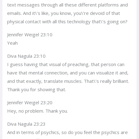
text messages through all these different platforms and
emails. And it\’s like, you know, you\’re devoid of that
physical contact with all this technology that\’s going on?
Jennifer Weigel 23:10
Yeah
Diva Nagula 23:10
I guess having that visual of preaching, that person can
have that mental connection, and you can visualize it and,
and that exactly, translate muscles. That\’s really brilliant.
Thank you for showing that.
Jennifer Weigel 23:20
Hey, no problem. Thank you.
Diva Nagula 23:23
And in terms of psychics, so do you feel the psychics are