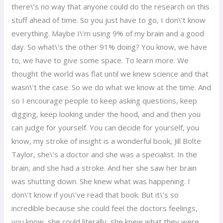
there\’s no way that anyone could do the research on this
stuff ahead of time. So you just have to go, I don\’t know
everything. Maybe I\’m using 9% of my brain and a good
day. So what\’s the other 91% doing? You know, we have
to, we have to give some space. To learn more. We
thought the world was flat until we knew science and that
wasn\’t the case. So we do what we know at the time. And
so I encourage people to keep asking questions, keep
digging, keep looking under the hood, and and then you
can judge for yourself. You can decide for yourself, you
know, my stroke of insight is a wonderful book, Jill Bolte
Taylor, she\’s a doctor and she was a specialist. In the
brain, and she had a stroke. And her she saw her brain
was shutting down. She knew what was happening. I
don\’t know if you\’ve read that book. But it\’s so
incredible because she could feel the doctors feelings,
you know, she could literally, she knew what they were