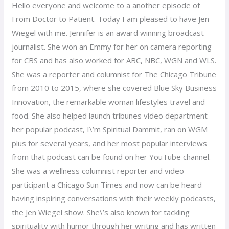
Hello everyone and welcome to a another episode of
From Doctor to Patient. Today I am pleased to have Jen
Wiegel with me. Jennifer is an award winning broadcast
journalist. She won an Emmy for her on camera reporting
for CBS and has also worked for ABC, NBC, WGN and WLS.
She was a reporter and columnist for The Chicago Tribune
from 2010 to 2015, where she covered Blue Sky Business
Innovation, the remarkable woman lifestyles travel and
food. She also helped launch tribunes video department
her popular podcast, I\’m Spiritual Dammit, ran on WGM
plus for several years, and her most popular interviews
from that podcast can be found on her YouTube channel.
She was a wellness columnist reporter and video
participant a Chicago Sun Times and now can be heard
having inspiring conversations with their weekly podcasts,
the Jen Wiegel show. She\’s also known for tackling
spirituality with humor through her writing and has written