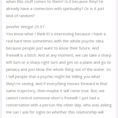
when this stuff comes to them? Is it because they\’re
already have a connection with spirituality? Or is it just
kind of random?
Jennifer Weigel 23:37
You know what I think it\’s interesting because I have a
real hard time sometimes with the whole psychic idea
because people just want to know their future. And
freewill is a bitch. And at any moment, we can take a sharp
left turn or a sharp right turn and get on a plane and go to
Jamaica and just blow the whole thing out of the water. So
I tell people that a psychic might be telling you what
they\’re seeing. And if everything moves forward in that
same trajectory, then maybe it will come true. But, we
cannot control someone else\’s freewill. I just had a
conversation with a person the other day, who was asking
me can I ask for signs on whether this relationship will