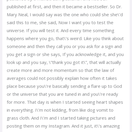
published at first, and then it became a bestseller. So Dr.
Mary Neal, I would say was the one who could she she\’d
said this to me, she said, Now I want you to test the
universe. If you will test it. And every time something
happens where you go, that\’s weird. Like you think about
someone and then they call you or you ask for a sign and
you get a sign or she says, If you acknowledge it, and you
look up and you say, \”thank you got it\”, that will actually
create more and more momentum so that the law of
averages could not possibly explain how often it takes
place because you\’re basically sending a flare up to God
or the universe that you are tuned in and you\’re ready
for more. That day is when I started seeing heart shapes
in everything. I\’m not kidding, from like dog vomit to
grass cloth. And I\’m and I started taking pictures and
posting them on my Instagram. And it just, it\’s amazing