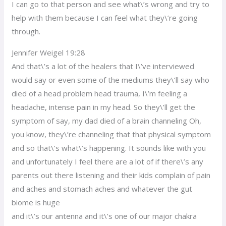
I can go to that person and see what\’s wrong and try to
help with them because I can feel what they\’re going
through.
Jennifer Weigel 19:28
And that\’s a lot of the healers that I\’ve interviewed
would say or even some of the mediums they\’ll say who
died of a head problem head trauma, I\’m feeling a
headache, intense pain in my head. So they\’ll get the
symptom of say, my dad died of a brain channeling Oh,
you know, they\’re channeling that that physical symptom
and so that\’s what\’s happening. It sounds like with you
and unfortunately I feel there are a lot of if there\’s any
parents out there listening and their kids complain of pain
and aches and stomach aches and whatever the gut
biome is huge
and it\’s our antenna and it\’s one of our major chakra