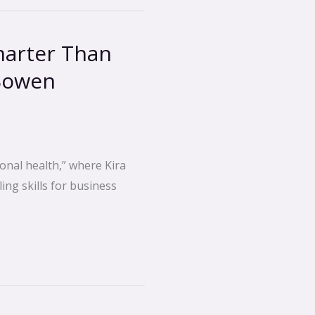
marter Than
Bowen
onal health,” where Kira
ing skills for business