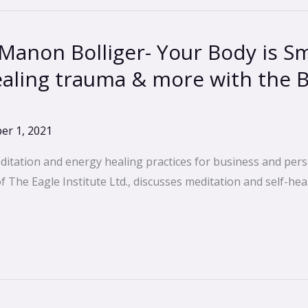
Manon Bolliger- Your Body is S
aling trauma & more with the 
er 1, 2021
ditation and energy healing practices for business and pers
The Eagle Institute Ltd., discusses meditation and self-heal