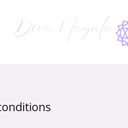
conditions