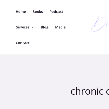
Skip
to
Home
Books
Podcast
content
Services
Blog
Media
Contact
chronic 