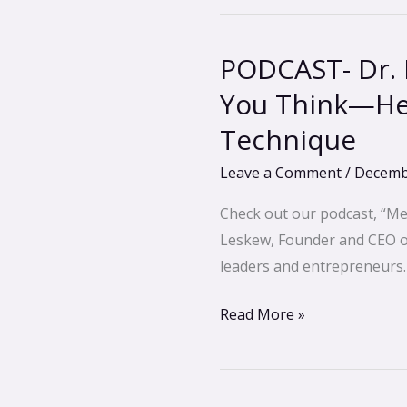
PODCAST- Dr. 
PODCAST-
Dr.
You Think—He
Manon
Technique
Bolliger-
Your
Leave a Comment
/
Decemb
Body
Check out our podcast, “Me
is
Leskew, Founder and CEO of 
Smarter
leaders and entrepreneurs.
Than
You
Read More »
Think
—
Healing
trauma