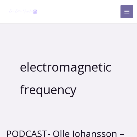
Skip
to
content
electromagnetic
frequency
PODCAST- Olle Johansson –
PODCAST-