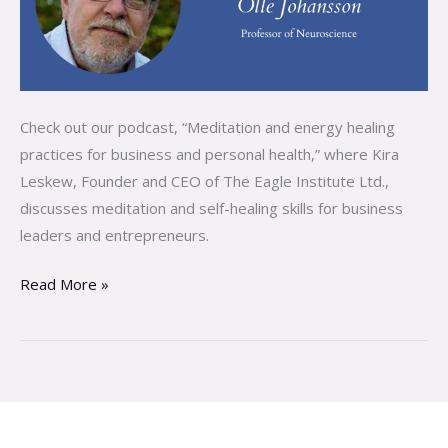
Check out our podcast, “Meditation and energy healing
practices for business and personal health,” where Kira
Leskew, Founder and CEO of The Eagle Institute Ltd.,
discusses meditation and self-healing skills for business
leaders and entrepreneurs.
Read More »