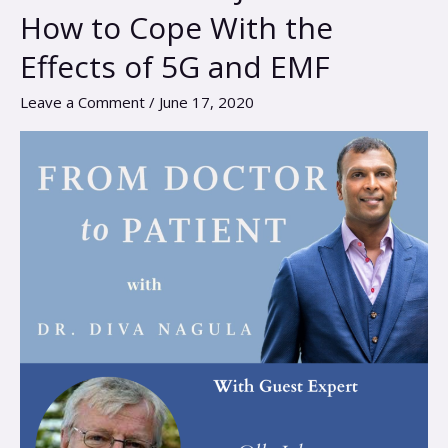
Olle
How to Cope With the
Johansson
Effects of 5G and EMF
–
How
Leave a Comment
/
June 17, 2020
to
Cope
With
the
Effects
of
5G
and
EMF