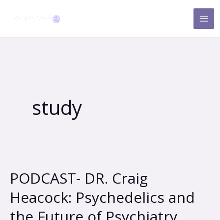
Skip
to
content
study
PODCAST- DR. Craig
PODCAST-
DR.
Heacock: Psychedelics and
Craig
the Future of Psychiatry
Heacock: