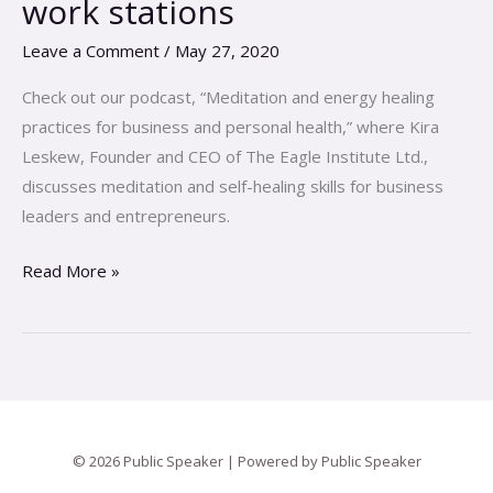
work stations
Assisting
Leave a Comment
/
May 27, 2020
the
body\’s
Check out our podcast, “Meditation and energy healing
recovery
practices for business and personal health,” where Kira
from
Leskew, Founder and CEO of The Eagle Institute Ltd.,
home
discusses meditation and self-healing skills for business
office
leaders and entrepreneurs.
work
stations
Read More »
© 2026 Public Speaker | Powered by Public Speaker