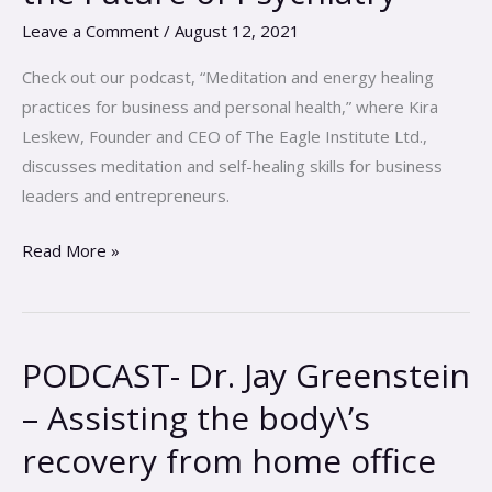
Psychedelics
Leave a Comment
/
August 12, 2021
and
the
Check out our podcast, “Meditation and energy healing
Future
practices for business and personal health,” where Kira
of
Leskew, Founder and CEO of The Eagle Institute Ltd.,
Psychiatry
discusses meditation and self-healing skills for business
leaders and entrepreneurs.
Read More »
PODCAST- Dr. Jay Greenstein
PODCAST-
Dr.
– Assisting the body\’s
Jay
recovery from home office
Greenstein
–