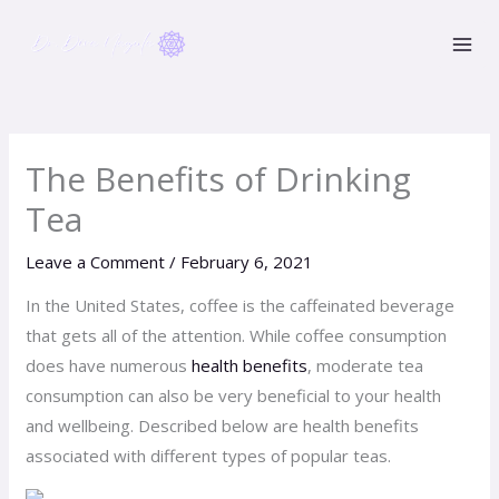
Skip
to
content
The Benefits of Drinking
Tea
Leave a Comment
/
February 6, 2021
In the United States, coffee is the caffeinated beverage
that gets all of the attention. While coffee consumption
does have numerous
health benefits
, moderate tea
consumption can also be very beneficial to your health
and wellbeing. Described below are health benefits
associated with different types of popular teas.