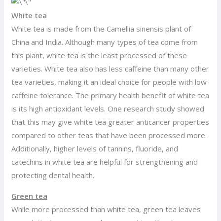
White tea
White tea is made from the Camellia sinensis plant of
China and India. Although many types of tea come from
this plant, white tea is the least processed of these
varieties. White tea also has less caffeine than many other
tea varieties, making it an ideal choice for people with low
caffeine tolerance. The primary health benefit of white tea
is its high antioxidant levels. One research study showed
that this may give white tea greater anticancer properties
compared to other teas that have been processed more.
Additionally, higher levels of tannins, fluoride, and
catechins in white tea are helpful for strengthening and
protecting dental health.
Green tea
While more processed than white tea, green tea leaves