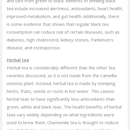
and turn from green to black. Benefits of drinking black
tea include increased alertness, antioxidants, heart health,
improved metabolism, and gut health. Additionally, there
is some evidence that shows that regular black tea
consumption can reduce risk of certain diseases, such as
diabetes, high cholesterol, kidney stones, Parkinson’s
disease, and osteoporosis.
Herbal tea
Herbal tea is considerably different than the other tea
varieties discussed, as it is not made from the Camellia
sinensis plant. Instead, herbal tea is made by steeping
herbs, fruits, seeds or roots in hot water. This causes
herbal teas to have significantly less antioxidants than
green, white and black teas. The health benefits of herbal
teas vary widely depending on what ingredients were
used to brew them. Chamomile tea is thought to reduce