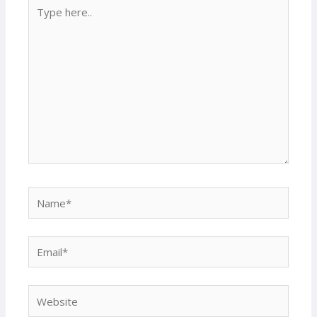
Type
here..
Name*
Email*
Website