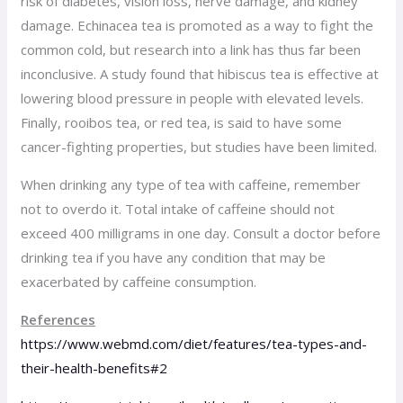
risk of diabetes, vision loss, nerve damage, and kidney
damage. Echinacea tea is promoted as a way to fight the
common cold, but research into a link has thus far been
inconclusive. A study found that hibiscus tea is effective at
lowering blood pressure in people with elevated levels.
Finally, rooibos tea, or red tea, is said to have some
cancer-fighting properties, but studies have been limited.
When drinking any type of tea with caffeine, remember
not to overdo it. Total intake of caffeine should not
exceed 400 milligrams in one day. Consult a doctor before
drinking tea if you have any condition that may be
exacerbated by caffeine consumption.
References
https://www.webmd.com/diet/features/tea-types-and-
their-health-benefits#2