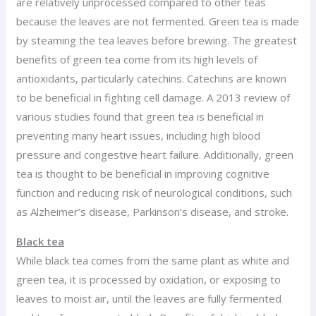
are relatively unprocessed compared to other teas
because the leaves are not fermented. Green tea is made
by steaming the tea leaves before brewing. The greatest
benefits of green tea come from its high levels of
antioxidants, particularly catechins. Catechins are known
to be beneficial in fighting cell damage. A 2013 review of
various studies found that green tea is beneficial in
preventing many heart issues, including high blood
pressure and congestive heart failure. Additionally, green
tea is thought to be beneficial in improving cognitive
function and reducing risk of neurological conditions, such
as Alzheimer’s disease, Parkinson’s disease, and stroke.
Black tea
While black tea comes from the same plant as white and
green tea, it is processed by oxidation, or exposing to
leaves to moist air, until the leaves are fully fermented