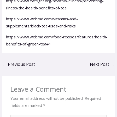
https://www.eatright.org/health/wellness/preventing-
illness/the-health-benefits-of-tea
https://www.webmd.com/vitamins-and-
supplements/black-tea-uses-and-risks
https://www.webmd.com/food-recipes/features/health-
benefits-of-green-tea#1
←
Previous Post
Next Post
→
Leave a Comment
Your email address will not be published.
Required
fields are marked
*