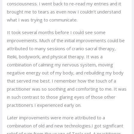
consciousness. I went back to re-read my entries and it
brought me to tears as even now I couldn’t understand
what I was trying to communicate.
It took several months before I could see some
improvements. Much of the initial improvements could be
attributed to many sessions of cranio sacral therapy,
Reiki, bodywork, and physical therapy. It was a
combination of calming my nervous system, moving
negative energy out of my body, and rebuilding my body
that served me best. I remember how the touch of a
practitioner was so soothing and comforting to me. It was
in such contrast to those glaring eyes of those other
practitioners I experienced early on.
Later improvements were more attributed to a
combination of old and new technologies.I got significant
relief of pain from the usage of Tesla coil. A practitioner