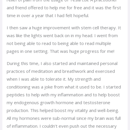
and friend offered to help me for free and it was the first
time in over a year that I had felt hopeful.
I then saw a huge improvement with stem cell therapy. It
was like the lights went back on in my head. I went from
not being able to read to being able to read multiple
pages in one setting. That was huge progress for me!
During this time, I also started and maintained personal
practices of meditation and breathwork and exercised
when I was able to tolerate it. My strength and
conditioning was a joke from what it used to be. I started
peptides to help with my inflammation and to help boost
my endogenous growth hormone and testosterone
production. This helped boost my vitality and well-being.
All my hormones were sub-normal since my brain was full
of inflammation. I couldn’t even push out the necessary