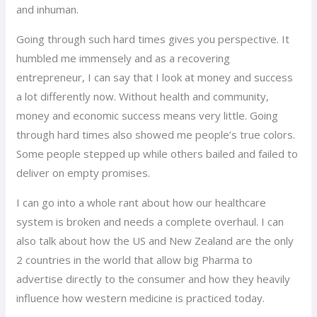
and inhuman.
Going through such hard times gives you perspective. It
humbled me immensely and as a recovering
entrepreneur, I can say that I look at money and success
a lot differently now. Without health and community,
money and economic success means very little. Going
through hard times also showed me people’s true colors.
Some people stepped up while others bailed and failed to
deliver on empty promises.
I can go into a whole rant about how our healthcare
system is broken and needs a complete overhaul. I can
also talk about how the US and New Zealand are the only
2 countries in the world that allow big Pharma to
advertise directly to the consumer and how they heavily
influence how western medicine is practiced today.