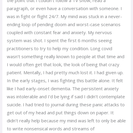
the point that I couldn’t follow a TV show, read a
paragraph, or even have a conversation with someone. I
was in fight or flight 24/7. My mind was stuck in a never-
ending loop of pending doom and worst-case scenarios
coupled with constant fear and anxiety. My nervous
system was shot. I spent the first 6 months seeing
practitioners to try to help my condition. Long covid
wasn’t something really known to people at that time and
I would often get that look, the look of being that crazy
patient. Mentally, I had pretty much lost it. I had given up.
In the early stages, I was fighting this battle alone. It felt
like I had early-onset dementia. The persistent anxiety
was intolerable and I’d be lying if said I didn’t contemplate
suicide. I had tried to journal during these panic attacks to
get out of my head and put things down on paper. It
didn’t really help because my mind was left to only be able
to write nonsensical words and streams of