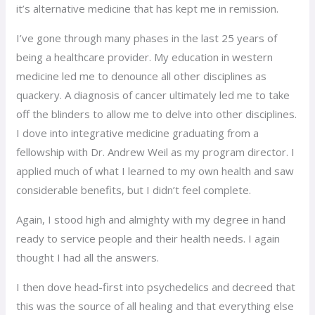
it’s alternative medicine that has kept me in remission.
I’ve gone through many phases in the last 25 years of
being a healthcare provider. My education in western
medicine led me to denounce all other disciplines as
quackery. A diagnosis of cancer ultimately led me to take
off the blinders to allow me to delve into other disciplines.
I dove into integrative medicine graduating from a
fellowship with Dr. Andrew Weil as my program director. I
applied much of what I learned to my own health and saw
considerable benefits, but I didn’t feel complete.
Again, I stood high and almighty with my degree in hand
ready to service people and their health needs. I again
thought I had all the answers.
I then dove head-first into psychedelics and decreed that
this was the source of all healing and that everything else