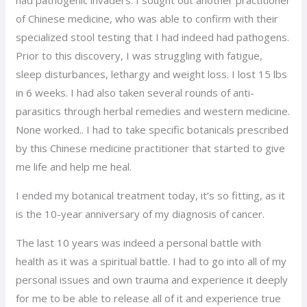
of Chinese medicine, who was able to confirm with their
specialized stool testing that I had indeed had pathogens.
Prior to this discovery, I was struggling with fatigue,
sleep disturbances, lethargy and weight loss. I lost 15 lbs
in 6 weeks. I had also taken several rounds of anti-
parasitics through herbal remedies and western medicine.
None worked.. I had to take specific botanicals prescribed
by this Chinese medicine practitioner that started to give
me life and help me heal.
I ended my botanical treatment today, it’s so fitting, as it
is the 10-year anniversary of my diagnosis of cancer.
The last 10 years was indeed a personal battle with
health as it was a spiritual battle. I had to go into all of my
personal issues and own trauma and experience it deeply
for me to be able to release all of it and experience true