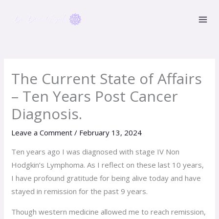
Skip
to
content
The Current State of Affairs
– Ten Years Post Cancer
Diagnosis.
Leave a Comment
/
February 13, 2024
Ten years ago I was diagnosed with stage IV Non
Hodgkin’s Lymphoma. As I reflect on these last 10 years,
I have profound gratitude for being alive today and have
stayed in remission for the past 9 years.
Though western medicine allowed me to reach remission,