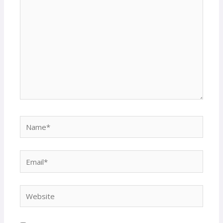
Name*
Email*
Website