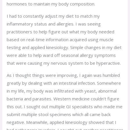
hormones to maintain my body composition.
I had to constantly adjust my diet to match my
inflammatory status and allergies. I was seeing
practitioners to help figure out what my body needed
based on real-time information acquired using muscle
testing and applied kinesiology. Simple changes in my diet
were able to help ward off seasonal allergy symptoms
that were causing my nervous system to be hyperactive.
As I thought things were improving, I again was humbled
greatly by dealing with an intestinal infection. Somewhere
in my life, my body was infiltrated with yeast, abnormal
bacteria and parasites. Western medicine couldn’t figure
this out. I sought out multiple GI specialists who made me
submit multiple stool specimens which all came back
negative. Meanwhile, applied kinesiology showed that I
had pathogenic invaders. I sought out another practitioner