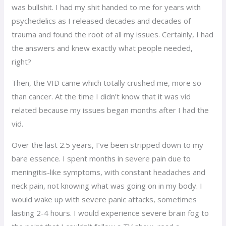
was bullshit. I had my shit handed to me for years with
psychedelics as I released decades and decades of
trauma and found the root of all my issues. Certainly, I had
the answers and knew exactly what people needed,
right?
Then, the VID came which totally crushed me, more so
than cancer. At the time I didn’t know that it was vid
related because my issues began months after I had the
vid.
Over the last 2.5 years, I’ve been stripped down to my
bare essence. I spent months in severe pain due to
meningitis-like symptoms, with constant headaches and
neck pain, not knowing what was going on in my body. I
would wake up with severe panic attacks, sometimes
lasting 2-4 hours. I would experience severe brain fog to