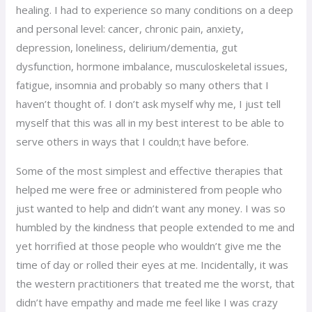
healing. I had to experience so many conditions on a deep
and personal level: cancer, chronic pain, anxiety,
depression, loneliness, delirium/dementia, gut
dysfunction, hormone imbalance, musculoskeletal issues,
fatigue, insomnia and probably so many others that I
haven’t thought of. I don’t ask myself why me, I just tell
myself that this was all in my best interest to be able to
serve others in ways that I couldn;t have before.
Some of the most simplest and effective therapies that
helped me were free or administered from people who
just wanted to help and didn’t want any money. I was so
humbled by the kindness that people extended to me and
yet horrified at those people who wouldn’t give me the
time of day or rolled their eyes at me. Incidentally, it was
the western practitioners that treated me the worst, that
didn’t have empathy and made me feel like I was crazy