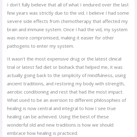
I don’t fully believe that all of what I endured over the last
few years was strictly due to the vid. I believe I had some
severe side effects from chemotherapy that affected my
brain and immune system. Once I had the vid, my system
was more compromised, making it easier for other
pathogens to enter my system.
It wasn’t the most expensive drug or the latest clinical
trial or latest fad diet or biohack that helped me, it was
actually going back to the simplicity of mindfulness, using
ancient traditions, and restoring my body with strength,
aerobic conditioning and rest that had the most impact.
What used to be an aversion to different philosophies of
healing is now central and integral to how I see true
healing can be achieved. Using the best of these
wonderful old and new traditions is how we should
embrace how healing is practiced.