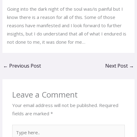
Going into the dark night of the soul was/is painful but I
know there is a reason for all of this. Some of those
reasons have manifested and I look forward to further
insights, but I do understand that all of what I endured is
not done to me, it was done for me…
←
Previous Post
Next Post
→
Leave a Comment
Your email address will not be published.
Required
fields are marked
*
Type
here..