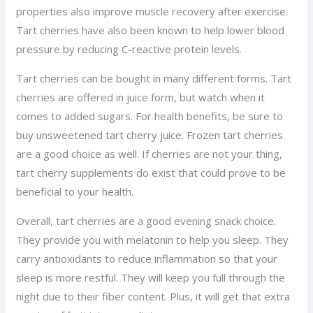
properties also improve muscle recovery after exercise.
Tart cherries have also been known to help lower blood
pressure by reducing C-reactive protein levels.
Tart cherries can be bought in many different forms. Tart
cherries are offered in juice form, but watch when it
comes to added sugars. For health benefits, be sure to
buy unsweetened tart cherry juice. Frozen tart cherries
are a good choice as well. If cherries are not your thing,
tart cherry supplements do exist that could prove to be
beneficial to your health.
Overall, tart cherries are a good evening snack choice.
They provide you with melatonin to help you sleep. They
carry antioxidants to reduce inflammation so that your
sleep is more restful. They will keep you full through the
night due to their fiber content. Plus, it will get that extra