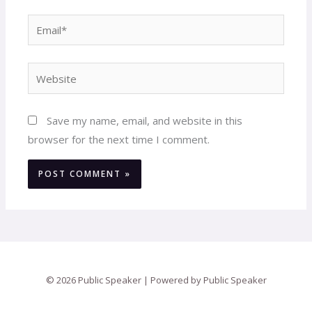
Email*
Website
Save my name, email, and website in this
browser for the next time I comment.
© 2026 Public Speaker | Powered by Public Speaker