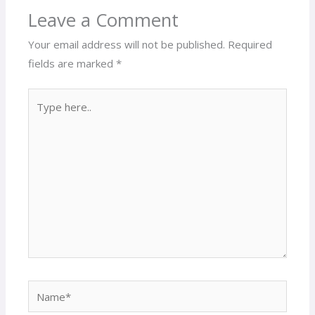
Leave a Comment
Your email address will not be published.
Required
fields are marked
*
Type
here..
Name*