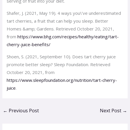
serving of fruit into your diet.
Shafer, J. (2021, May 19). 4 ways you\’ve underestimated
tart cherries, a fruit that can help you sleep. Better
Homes &amp; Gardens. Retrieved October 20, 2021,
from
https://www.bhg.com/recipes/healthy/eating/tart-
cherry-juice-benefits/
Shoen, S. (2021, September 10). Does tart cherry juice
promote better sleep? Sleep Foundation. Retrieved
October 20, 2021, from
https://www.sleepfoundation.org/nutrition/tart-cherry-
juice
.
←
Previous Post
Next Post
→