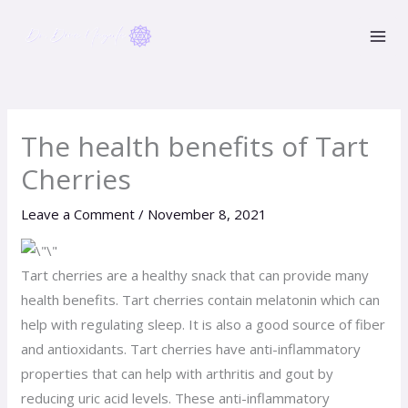
Skip
to
content
The health benefits of Tart
Cherries
Leave a Comment
/
November 8, 2021
Tart cherries are a healthy snack that can provide many
health benefits. Tart cherries contain melatonin which can
help with regulating sleep. It is also a good source of fiber
and antioxidants. Tart cherries have anti-inflammatory
properties that can help with arthritis and gout by
reducing uric acid levels. These anti-inflammatory