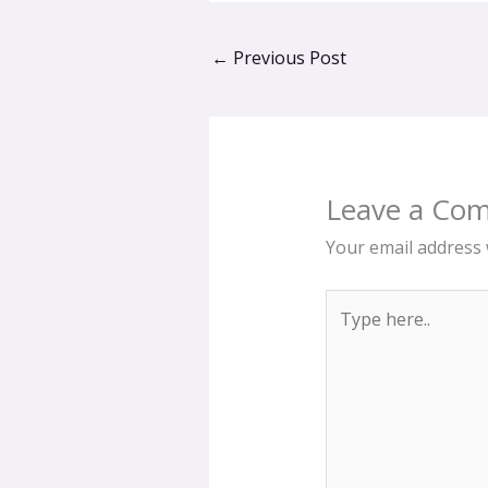
←
Previous Post
Leave a Co
Your email address w
Type
here..