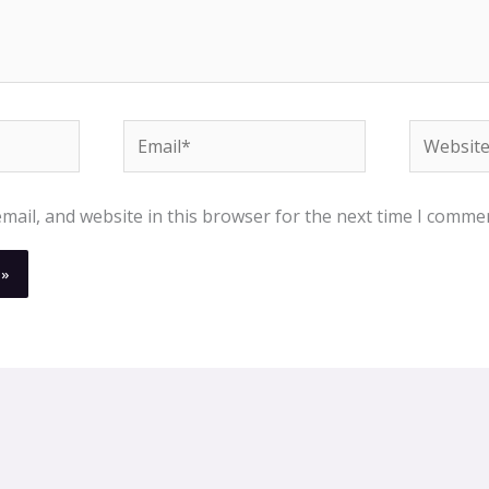
Email*
Website
ail, and website in this browser for the next time I comme