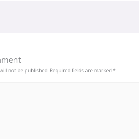
mment
ill not be published.
Required fields are marked
*