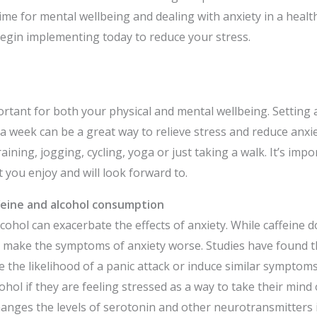
ime for mental wellbeing and dealing with anxiety in a healt
egin implementing today to reduce your stress.
ortant for both your physical and mental wellbeing. Setting 
 a week can be a great way to relieve stress and reduce anxie
raining, jogging, cycling, yoga or just taking a walk. It’s imp
t you enjoy and will look forward to.
feine and alcohol consumption
cohol can exacerbate the effects of anxiety. While caffeine d
an make the symptoms of anxiety worse. Studies have found th
se the likelihood of a panic attack or induce similar sympto
cohol if they are feeling stressed as a way to take their mind o
anges the levels of serotonin and other neurotransmitters i