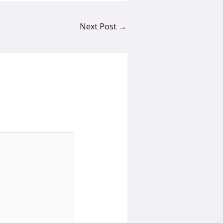
Next Post
→