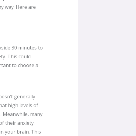
hy way. Here are
aside 30 minutes to
ty. This could
ortant to choose a
oesn’t generally
at high levels of
ms. Meanwhile, many
f their anxiety.
n your brain. This