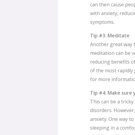
can then cause peopl
with anxiety, reduci
symptoms.
Tip #3: Meditate
Another great way t
meditation can be ve
reducing benefits o
of the most rapidly
for more informatio
Tip #4: Make sure 
This can be a trick
disorders. However,
anxiety. One way to 
sleeping in a comfor