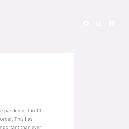
he pandemic, 1 in 10
order. This has
 important than ever