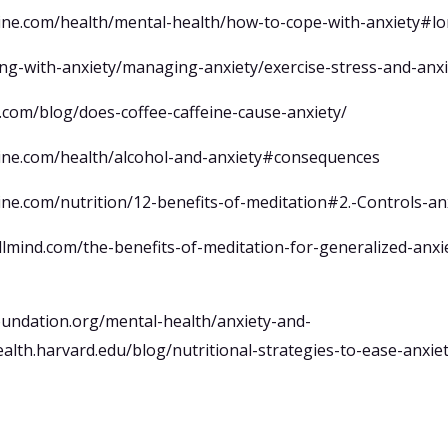
line.com/health/mental-health/how-to-cope-with-anxiety#lo
ving-with-anxiety/managing-anxiety/exercise-stress-and-anxi
.com/blog/does-coffee-caffeine-cause-anxiety/
line.com/health/alcohol-and-anxiety#consequences
ine.com/nutrition/12-benefits-of-meditation#2.-Controls-an
lmind.com/the-benefits-of-meditation-for-generalized-anxi
oundation.org/mental-health/anxiety-and-
ealth.harvard.edu/blog/nutritional-strategies-to-ease-anxi