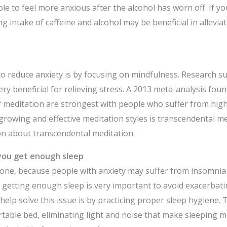
e to feel more anxious after the alcohol has worn off. If yo
ng intake of caffeine and alcohol may be beneficial in allevi
o reduce anxiety is by focusing on mindfulness. Research s
ry beneficial for relieving stress. A 2013 meta-analysis foun
f meditation are strongest with people who suffer from high
 growing and effective meditation styles is transcendental m
n about transcendental meditation.
you get enough sleep
y one, because people with anxiety may suffer from insomnia
 getting enough sleep is very important to avoid exacerba
help solve this issue is by practicing proper sleep hygiene. 
table bed, eliminating light and noise that make sleeping mor