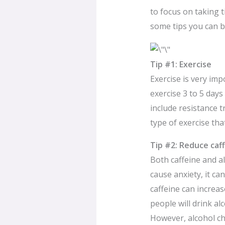
to focus on taking t
some tips you can b
Tip #1: Exercise
Exercise is very imp
exercise 3 to 5 days
include resistance t
type of exercise tha
Tip #2: Reduce caf
Both caffeine and al
cause anxiety, it c
caffeine can increa
people will drink al
However, alcohol ch