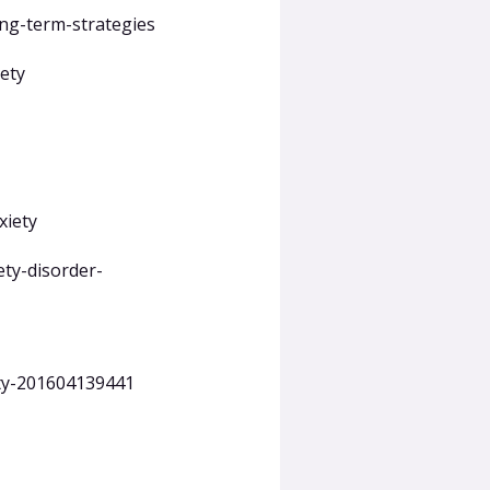
ng-term-strategies
ety
xiety
ety-disorder-
ety-201604139441