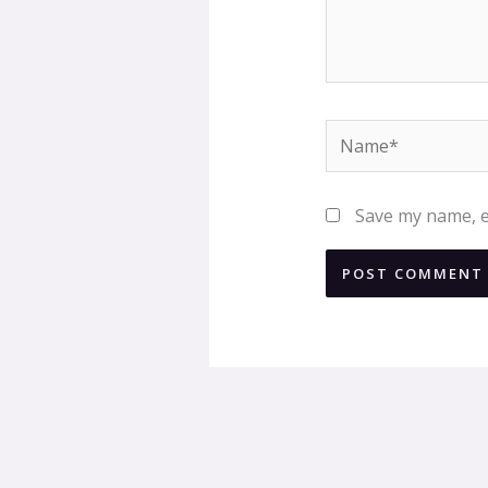
Name*
Save my name, em