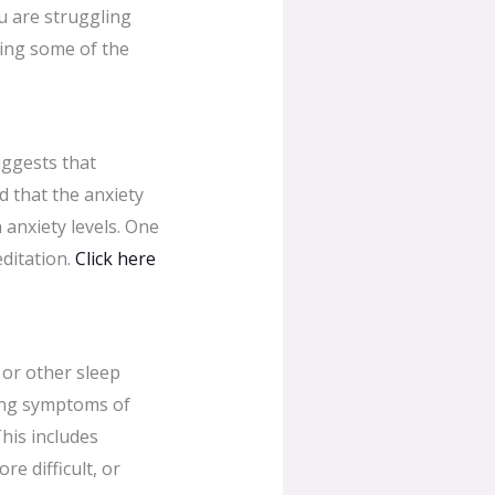
u are struggling
ating some of the
uggests that
d that the anxiety
 anxiety levels. One
editation.
Click here
 or other sleep
ting symptoms of
This includes
e difficult, or