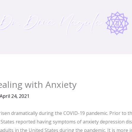
ealing with Anxiety
April 24, 2021
 risen dramatically during the COVID-19 pandemic. Prior to t
d States reported having symptoms of anxiety depression dis
 adults in the United States during the pandemic. It is more