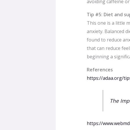
avoiding caffeine or
Tip #5: Diet and s
This one is a little
anxiety. Balanced di
found to reduce anx
that can reduce fee
beginning a signifi
References
https://adaa.org/tip
The Impl
https://www.webmd.