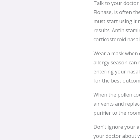
Talk to your doctor
Flonase, is often th
must start using it
results. Antihistamin
corticosteroid nasal
Wear a mask when d
allergy season can r
entering your nasal
for the best outcom
When the pollen coun
air vents and replac
purifier to the room
Don’t ignore your a
your doctor about w