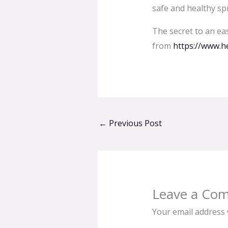
safe and healthy sp
The secret to an eas
from
https://www.he
←
Previous Post
Leave a Co
Your email address w