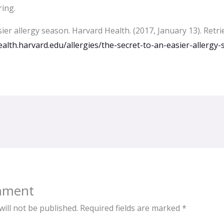
ring.
ier allergy season. Harvard Health. (2017, January 13). Retr
alth.harvard.edu/allergies/the-secret-to-an-easier-allergy
mment
ill not be published.
Required fields are marked
*