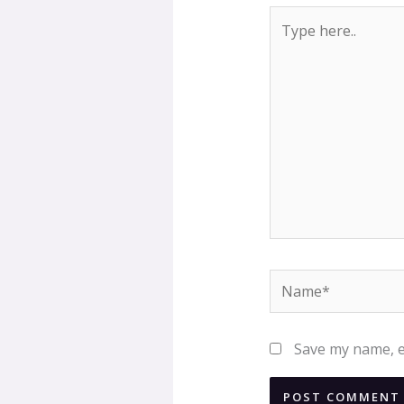
Type
here..
Name*
Save my name, em