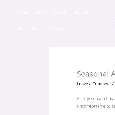
Skip
to
Home
Books
Podcast
Services
content
Blog
Media
Contact
Seasonal A
Leave a Comment
/
Allergy season has a
uncomfortable to say