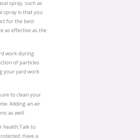
asal spray, such as
l spray is that you
rt for the best
e as effective as the
rd work during
ction of particles
ng your yard work
sure to clean your
ome. Adding an air
ns as well.
r health.Talk to
rotected. Have a