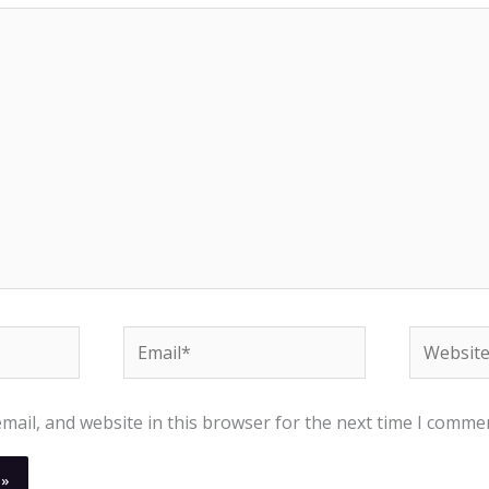
Email*
Website
ail, and website in this browser for the next time I comme