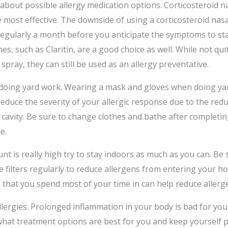
 about possible allergy medication options. Corticosteroid n
e most effective. The downside of using a corticosteroid nasa
 regularly a month before you anticipate the symptoms to sta
es, such as Claritin, are a good choice as well. While not quit
 spray, they can still be used as an allergy preventative.
oing yard work. Wearing a mask and gloves when doing ya
educe the severity of your allergic response due to the redu
 cavity. Be sure to change clothes and bathe after completi
e.
t is really high try to stay indoors as much as you can. Be 
e filters regularly to reduce allergens from entering your h
 that you spend most of your time in can help reduce allerge
llergies. Prolonged inflammation in your body is bad for you
hat treatment options are best for you and keep yourself p