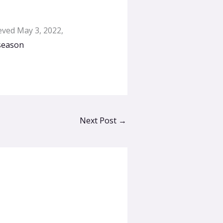
ieved May 3, 2022,
-season
Next Post
→