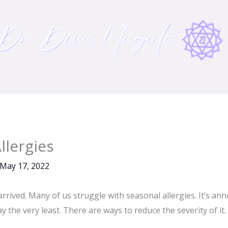
llergies
May 17, 2022
rrived. Many of us struggle with seasonal allergies. It’s an
 the very least. There are ways to reduce the severity of it.