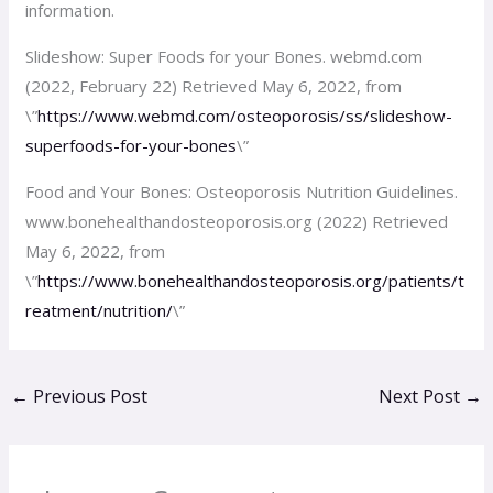
information.
Slideshow: Super Foods for your Bones. webmd.com
(2022, February 22) Retrieved May 6, 2022, from
\”
https://www.webmd.com/osteoporosis/ss/slideshow-
superfoods-for-your-bones
\”
Food and Your Bones: Osteoporosis Nutrition Guidelines.
www.bonehealthandosteoporosis.org (2022) Retrieved
May 6, 2022, from
\”
https://www.bonehealthandosteoporosis.org/patients/t
reatment/nutrition/
\”
←
Previous Post
Next Post
→