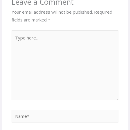
Leave a Comment
Your email address will not be published.
Required
fields are marked
*
Type
here..
Name*