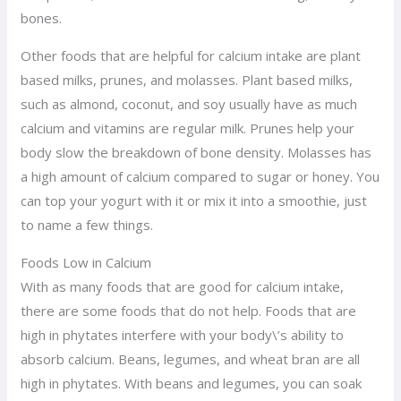
bones.
Other foods that are helpful for calcium intake are plant
based milks, prunes, and molasses. Plant based milks,
such as almond, coconut, and soy usually have as much
calcium and vitamins are regular milk. Prunes help your
body slow the breakdown of bone density. Molasses has
a high amount of calcium compared to sugar or honey. You
can top your yogurt with it or mix it into a smoothie, just
to name a few things.
Foods Low in Calcium
With as many foods that are good for calcium intake,
there are some foods that do not help. Foods that are
high in phytates interfere with your body\’s ability to
absorb calcium. Beans, legumes, and wheat bran are all
high in phytates. With beans and legumes, you can soak