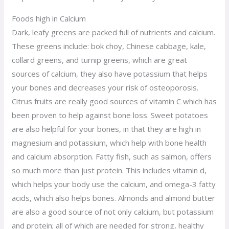
Foods high in Calcium
Dark, leafy greens are packed full of nutrients and calcium.
These greens include: bok choy, Chinese cabbage, kale,
collard greens, and turnip greens, which are great
sources of calcium, they also have potassium that helps
your bones and decreases your risk of osteoporosis.
Citrus fruits are really good sources of vitamin C which has
been proven to help against bone loss. Sweet potatoes
are also helpful for your bones, in that they are high in
magnesium and potassium, which help with bone health
and calcium absorption. Fatty fish, such as salmon, offers
so much more than just protein. This includes vitamin d,
which helps your body use the calcium, and omega-3 fatty
acids, which also helps bones. Almonds and almond butter
are also a good source of not only calcium, but potassium
and protein; all of which are needed for strong, healthy