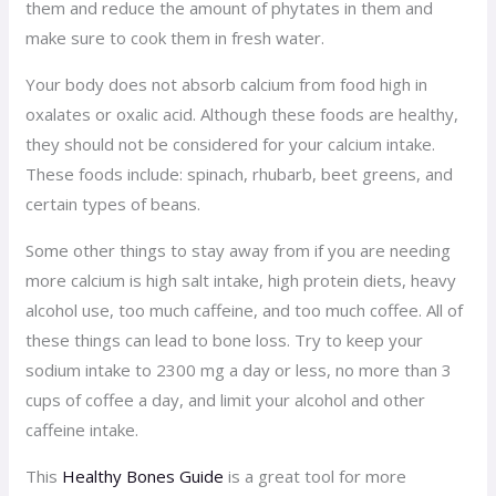
them and reduce the amount of phytates in them and
make sure to cook them in fresh water.
Your body does not absorb calcium from food high in
oxalates or oxalic acid. Although these foods are healthy,
they should not be considered for your calcium intake.
These foods include: spinach, rhubarb, beet greens, and
certain types of beans.
Some other things to stay away from if you are needing
more calcium is high salt intake, high protein diets, heavy
alcohol use, too much caffeine, and too much coffee. All of
these things can lead to bone loss. Try to keep your
sodium intake to 2300 mg a day or less, no more than 3
cups of coffee a day, and limit your alcohol and other
caffeine intake.
This
Healthy Bones Guide
is a great tool for more