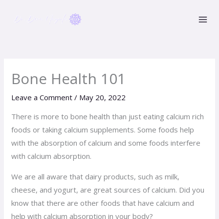
Skip
to
content
Bone Health 101
Leave a Comment
/
May 20, 2022
There is more to bone health than just eating calcium rich
foods or taking calcium supplements. Some foods help
with the absorption of calcium and some foods interfere
with calcium absorption.
We are all aware that dairy products, such as milk,
cheese, and yogurt, are great sources of calcium. Did you
know that there are other foods that have calcium and
help with calcium absorption in your body?